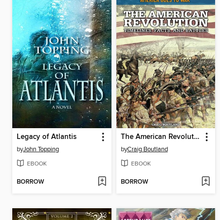
Legacy of Atlantis
The American Revolution
by
John Topping
by
Craig Boutland
EBOOK
EBOOK
BORROW
BORROW