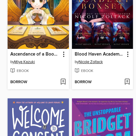
Ascendance of a Bookworm, Part 3, Volume 4
Blood Haven Academy Complete Box Set 1-3
by
Miya Kazuki
by
Nicole Zoltack
EBOOK
EBOOK
BORROW
BORROW