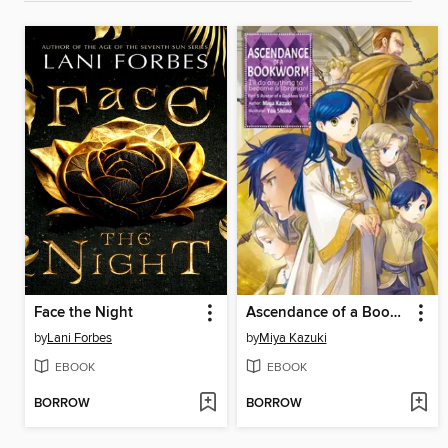
Face the Night
Ascendance of a Bookworm, Part 5, Volume 4
by
Lani Forbes
by
Miya Kazuki
EBOOK
EBOOK
BORROW
BORROW