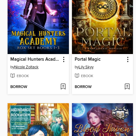
Magical Hunters Academy Complete Box Set
Portal Magic
by
Nicole Zoltack
by
Lily Skyy
EBOOK
EBOOK
BORROW
BORROW