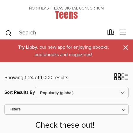
NORTHEAST TEXAS DIGITAL CONSORTIUM
Teens
×
Try Libby
, our new app for enjoying ebooks,
audiobooks and magazines!
Showing 1-24 of 1,000 results
Sort Results By
Filters
Check these out!