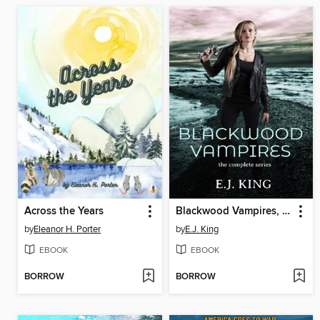
Across the Years
Blackwood Vampires, Complete Series
by
Eleanor H. Porter
by
E.J. King
EBOOK
EBOOK
BORROW
BORROW