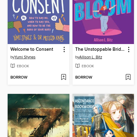
Welcome to Consent
The Unstoppable Bridget Bloom
by
Yumi Stynes
by
Allison L. Bitz
EBOOK
EBOOK
BORROW
BORROW