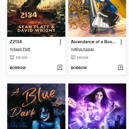
Z2134
Ascendance of a Bookworm, Part 4, Volume 7
by
Sean Platt
by
Miya Kazuki
EBOOK
EBOOK
BORROW
BORROW