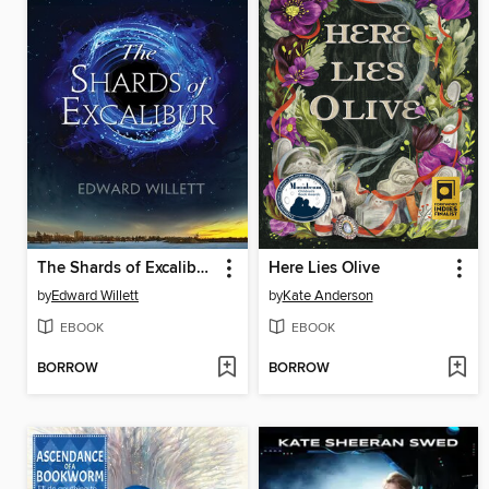
The Shards of Excalibur Complete Series
Here Lies Olive
by
Edward Willett
by
Kate Anderson
EBOOK
EBOOK
BORROW
BORROW