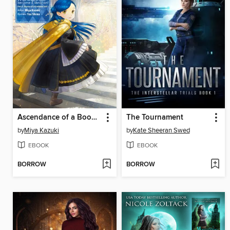
Ascendance of a Bookworm, Part 5, Volume 1
The Tournament
by
Miya Kazuki
by
Kate Sheeran Swed
EBOOK
EBOOK
BORROW
BORROW