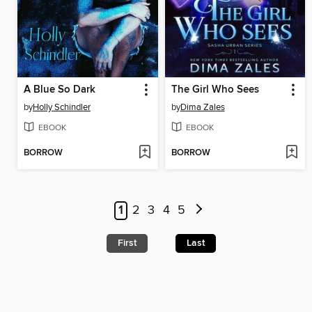
A Blue So Dark
The Girl Who Sees
by
Holly Schindler
by
Dima Zales
EBOOK
EBOOK
BORROW
BORROW
1
2
3
4
5
First
Last