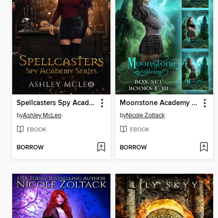
Spellcasters Spy Academy
Moonstone Academy Complete Box Set
by
Ashley McLeo
by
Nicole Zoltack
EBOOK
EBOOK
BORROW
BORROW