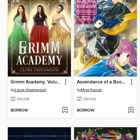
Grimm Academy, Volume 2
Ascendance of a Bookworm, Part 5, Volume 2
by
Laura Greenwood
by
Miya Kazuki
EBOOK
EBOOK
BORROW
BORROW