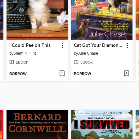
I Could Pee on This
Cat Got Your Diamonds
by
Shamini Flint
by
Julie Chase
EBOOK
EBOOK
BORROW
BORROW