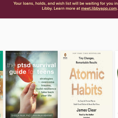
Your loans, holds, and wish list will be waiting for you in
Libby. Learn more at
meet.libbyapp.com
.