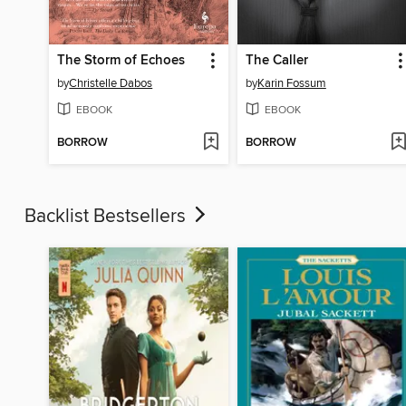
The Storm of Echoes
The Caller
by
Christelle Dabos
by
Karin Fossum
EBOOK
EBOOK
BORROW
BORROW
Backlist Bestsellers