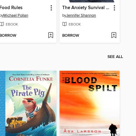
Food Rules
The Anxiety Survival Guide for Teens
by
Michael Pollan
by
Jennifer Shannon
EBOOK
EBOOK
BORROW
BORROW
SEE ALL