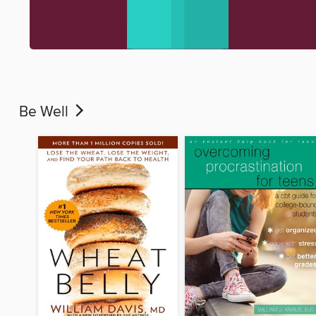
Be Well