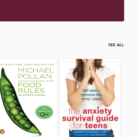
SEE ALL