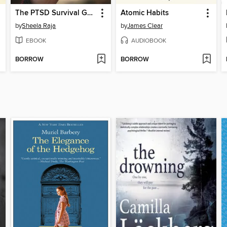
The PTSD Survival Guide for Teens
Atomic Habits
by
Sheela Raja
by
James Clear
EBOOK
AUDIOBOOK
BORROW
BORROW