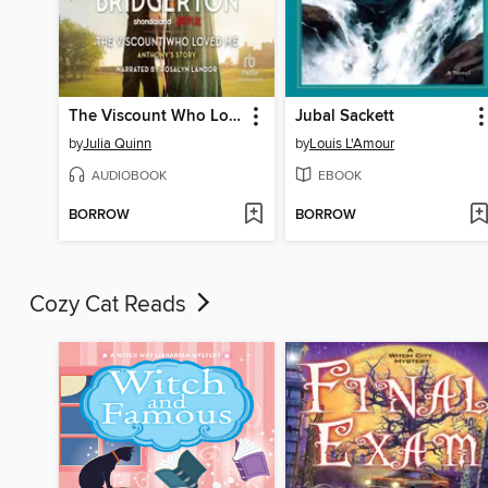
The Viscount Who Loved Me
Jubal Sackett
by
Julia Quinn
by
Louis L'Amour
AUDIOBOOK
EBOOK
BORROW
BORROW
Cozy Cat Reads