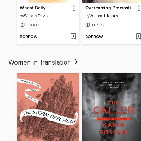
Wheat Belly
Overcoming Procrastination for Teens
by
William Davis
by
William J. Knaus
EBOOK
EBOOK
BORROW
BORROW
Women in Translation