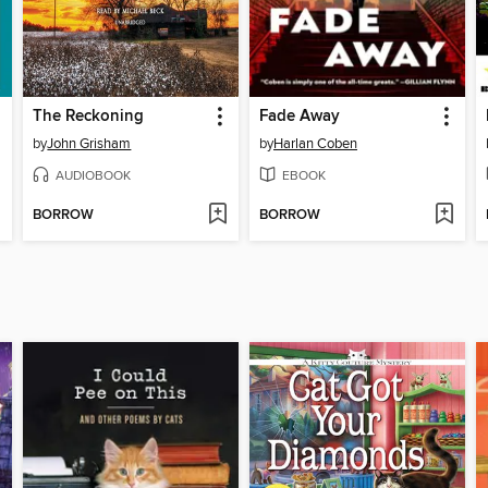
The Reckoning
Fade Away
by
John Grisham
by
Harlan Coben
AUDIOBOOK
EBOOK
BORROW
BORROW