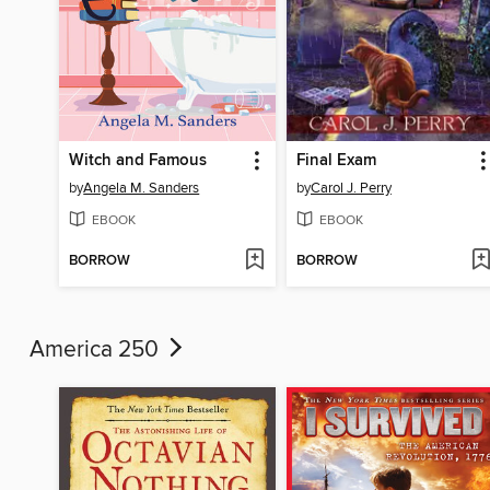
Witch and Famous
Final Exam
by
Angela M. Sanders
by
Carol J. Perry
EBOOK
EBOOK
BORROW
BORROW
America 250