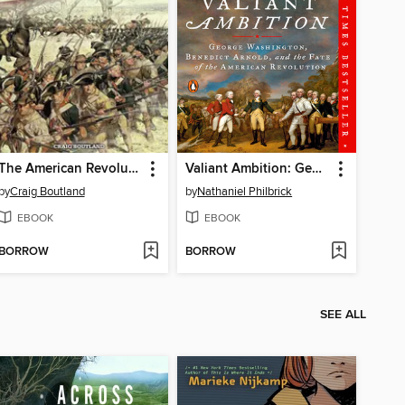
The American Revolution
Valiant Ambition: George Washington, Benedict Arnold, and the Fate of the American Revolution
by
Craig Boutland
by
Nathaniel Philbrick
EBOOK
EBOOK
BORROW
BORROW
SEE ALL