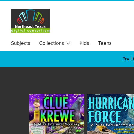
Subjects
Collections
Kids
Teens
Try L