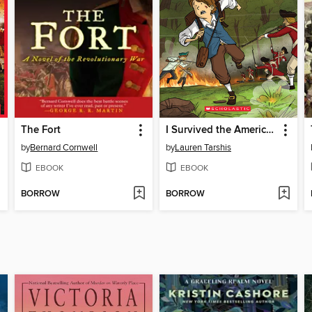
The Fort
I Survived the American Revolution, 1776
by
Bernard Cornwell
by
Lauren Tarshis
EBOOK
EBOOK
BORROW
BORROW