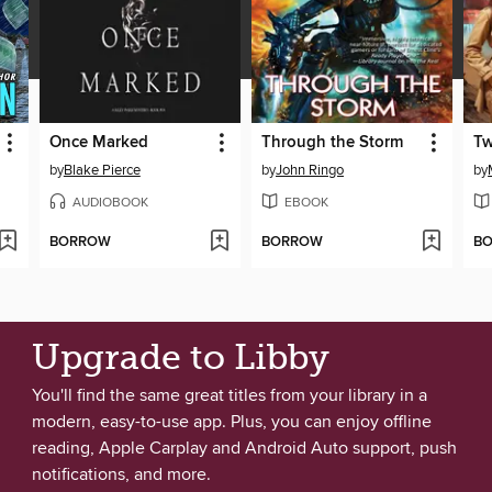
Once Marked
Through the Storm
Tw
by
Blake Pierce
by
John Ringo
by
AUDIOBOOK
EBOOK
BORROW
BORROW
B
Upgrade to Libby
You'll find the same great titles from your library in a
modern, easy-to-use app. Plus, you can enjoy offline
reading, Apple Carplay and Android Auto support, push
notifications, and more.