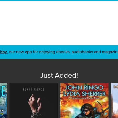
ibby
, our new app for enjoying ebooks, audiobooks and magazin
Just Added!