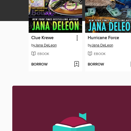
Clue Krewe
Hurricane Force
by
Jana DeLeon
by
Jana DeLeon
EBOOK
EBOOK
BORROW
BORROW