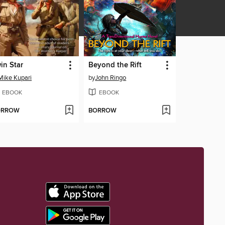
in Star
Beyond the Rift
Mike Kupari
by
John Ringo
EBOOK
EBOOK
ORROW
BORROW