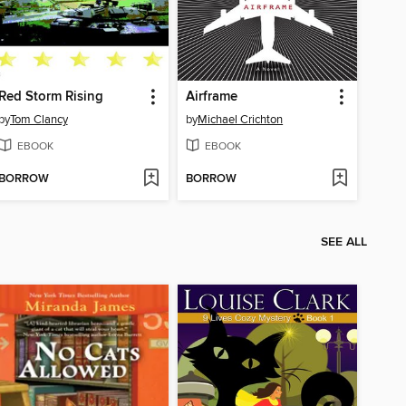
Red Storm Rising
Airframe
by
Tom Clancy
by
Michael Crichton
EBOOK
EBOOK
BORROW
BORROW
SEE ALL