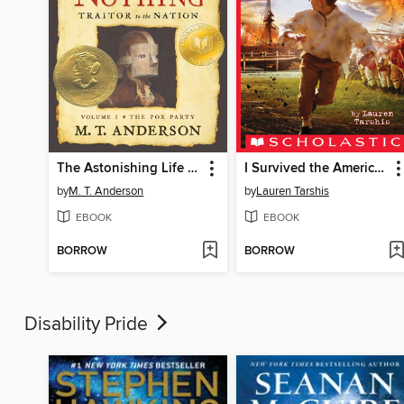
The Astonishing Life of Octavian Nothing, Traitor to the Nation, Volume I
I Survived the American Revolution, 1776
by
M. T. Anderson
by
Lauren Tarshis
EBOOK
EBOOK
BORROW
BORROW
Disability Pride