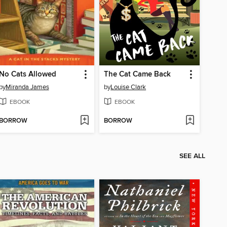
No Cats Allowed
The Cat Came Back
by
Miranda James
by
Louise Clark
EBOOK
EBOOK
BORROW
BORROW
SEE ALL