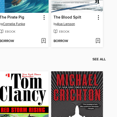
The Pirate Pig
The Blood Spilt
by
Cornelia Funke
by
Asa Larsson
EBOOK
EBOOK
BORROW
BORROW
SEE ALL