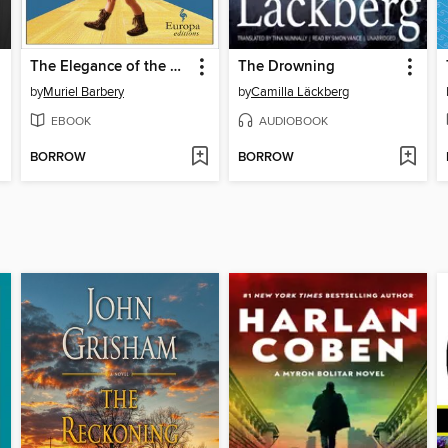
The Elegance of the Hedgehog
The Drowning
by
Muriel Barbery
by
Camilla Läckberg
EBOOK
AUDIOBOOK
BORROW
BORROW