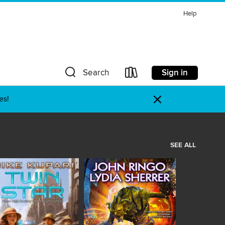
Help
Sign in
Search
×
es!
SEE ALL