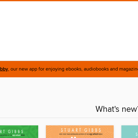
ibby
, our new app for enjoying ebooks, audiobooks and magazin
What's new