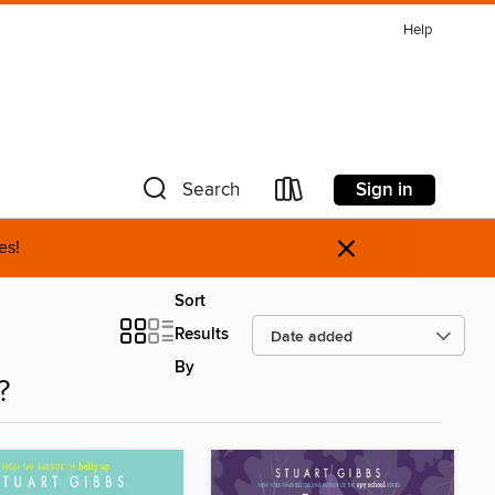
Help
Sign in
Search
×
es!
Sort
Results
By
?