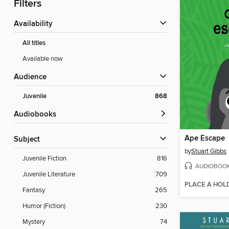
Filters
Availability
All titles
Available now
Audience
Juvenile
868
Audiobooks
Ape Escape
Subject
by
Stuart Gibbs
Juvenile Fiction
816
AUDIOBOO
Juvenile Literature
709
PLACE A HOL
Fantasy
265
Humor (Fiction)
230
Mystery
74