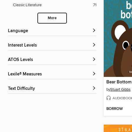
Classic Literature
71
More
Language
Interest Levels
ATOS Levels
Lexile® Measures
Bear Bottom
Text Difficulty
by
Stuart Gibbs
AUDIOBOO
BORROW