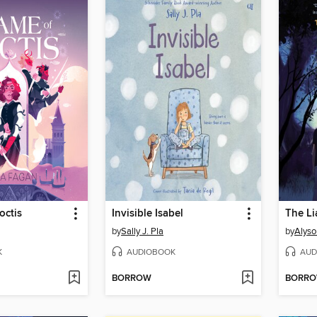
octis
Invisible Isabel
The Li
by
Sally J. Pla
by
Alyso
K
AUDIOBOOK
AUD
BORROW
BORR