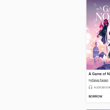
A Game of N
by
Deva Fagan
AUDIOBOO
BORROW