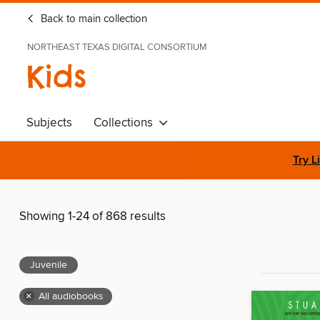
Back to main collection
NORTHEAST TEXAS DIGITAL CONSORTIUM
Kids
Subjects
Collections
Try L
Showing 1-24 of 868 results
Juvenile
×
All audiobooks