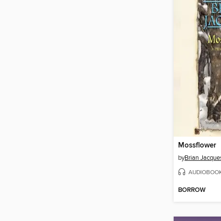
Mossflower
by
Brian Jacque
AUDIOBOO
BORROW