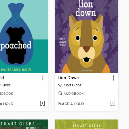
ed
Lion Down
t Gibbs
by
Stuart Gibbs
IOBOOK
AUDIOBOOK
 A HOLD
PLACE A HOLD