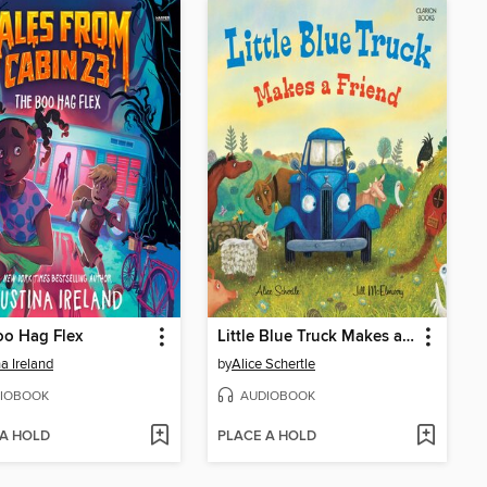
oo Hag Flex
Little Blue Truck Makes a Friend
na Ireland
by
Alice Schertle
IOBOOK
AUDIOBOOK
 A HOLD
PLACE A HOLD