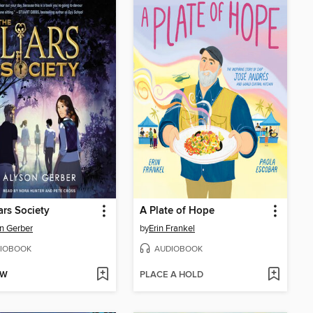
ars Society
A Plate of Hope
n Gerber
by
Erin Frankel
IOBOOK
AUDIOBOOK
OW
PLACE A HOLD