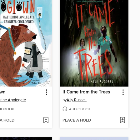
wn
It Came from the Trees
rine Applegate
by
Ally Russell
IOBOOK
AUDIOBOOK
 A HOLD
PLACE A HOLD