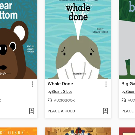
Whale Done
Big G
by
Stuart Gibbs
by
Stuar
K
AUDIOBOOK
AUD
PLACE A HOLD
PLACE