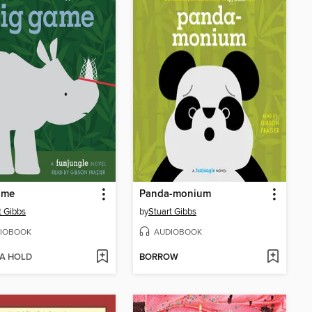
ame
Panda-monium
t Gibbs
by
Stuart Gibbs
IOBOOK
AUDIOBOOK
 A HOLD
BORROW