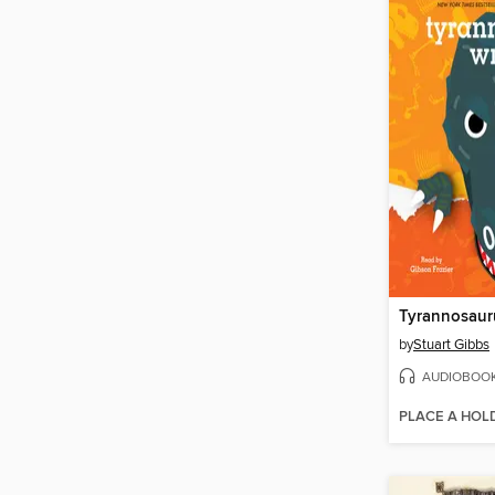
Tyrannosaur
by
Stuart Gibbs
AUDIOBOO
PLACE A HOL