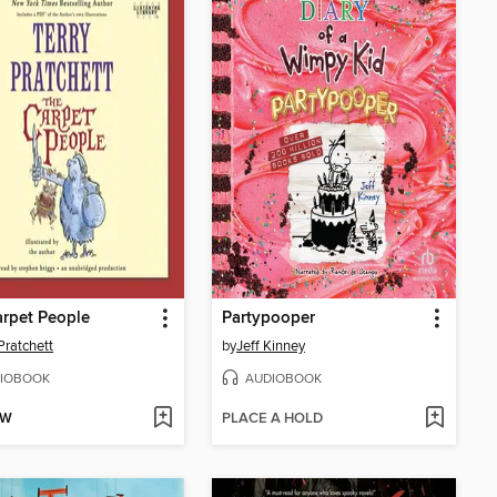
rpet People
Partypooper
Pratchett
by
Jeff Kinney
IOBOOK
AUDIOBOOK
OW
PLACE A HOLD