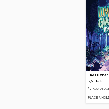
by
Mo Netz
AUDIOBOO
PLACE A HOL