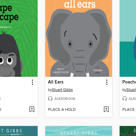
All Ears
Poach
by
Stuart Gibbs
by
Stuar
K
AUDIOBOOK
AUD
D
PLACE A HOLD
PLACE