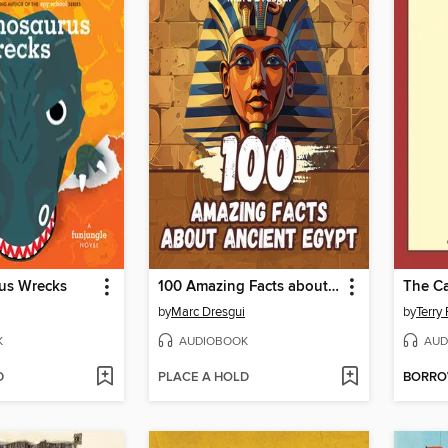
us Wrecks
100 Amazing Facts about Ancient Egypt
The Ca
by
Marc Dresgui
by
Terry 
K
AUDIOBOOK
AUD
D
PLACE A HOLD
BORR