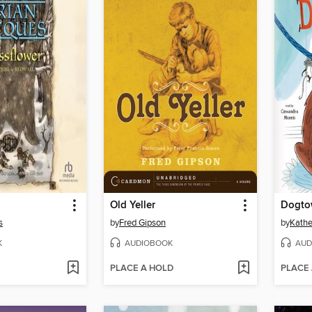
Old Yeller
Dogto
s
by
Fred Gipson
by
Kathe
K
AUDIOBOOK
AUD
PLACE A HOLD
PLACE