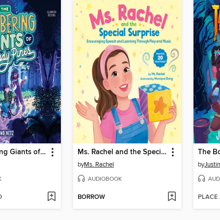
The Lumbering Giants of Windy Pines
Ms. Rachel and the Special Surprise
The B
by
Ms. Rachel
by
Justi
K
AUDIOBOOK
AUD
D
BORROW
PLACE