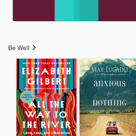
Be Well