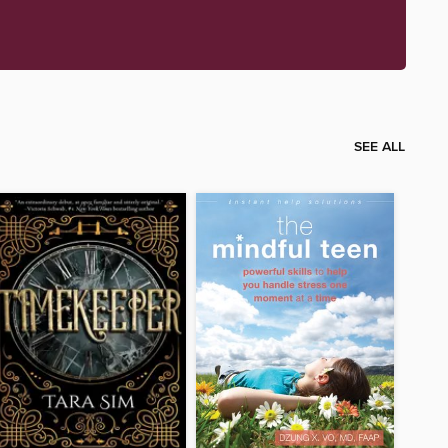
SEE ALL