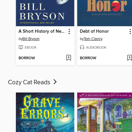
A Short History of Nearly Everything
Debt of Honor
by
Bill Bryson
by
Tom Clancy
EBOOK
AUDIOBOOK
BORROW
BORROW
Cozy Cat Reads