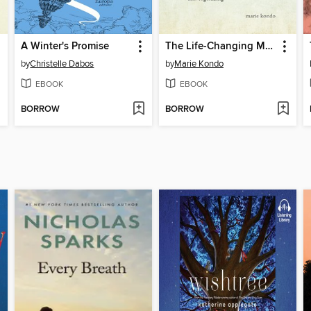
A Winter's Promise
The Life-Changing Magic of Tidying Up
by
Christelle Dabos
by
Marie Kondo
EBOOK
EBOOK
BORROW
BORROW