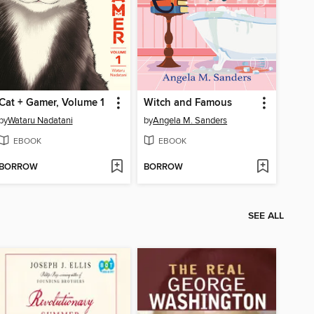
Cat + Gamer, Volume 1
Witch and Famous
by
Wataru Nadatani
by
Angela M. Sanders
EBOOK
EBOOK
BORROW
BORROW
SEE ALL