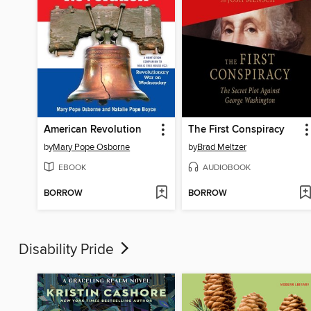
American Revolution
The First Conspiracy
by
Mary Pope Osborne
by
Brad Meltzer
EBOOK
AUDIOBOOK
BORROW
BORROW
Disability Pride