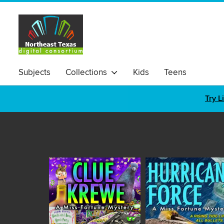
Subjects
Collections
Kids
Teens
Try L