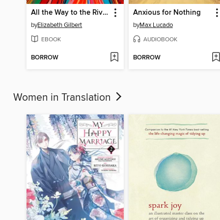
All the Way to the River
Anxious for Nothing
by
Elizabeth Gilbert
by
Max Lucado
EBOOK
AUDIOBOOK
BORROW
BORROW
Women in Translation