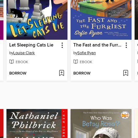
Let Sleeping Cats Lie
The Fast and the Furriest
by
Louise Clark
by
Sofie Ryan
EBOOK
EBOOK
BORROW
BORROW