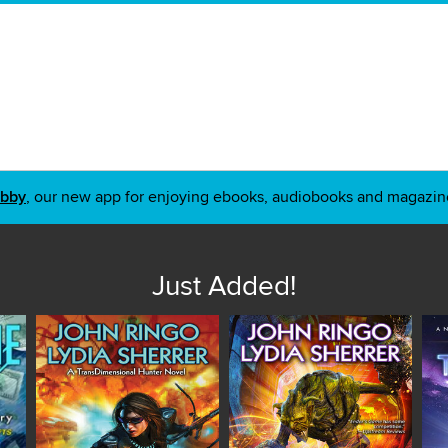
ibby
, our new app for enjoying ebooks, audiobooks and magazin
Just Added!