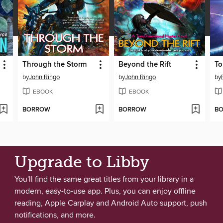
Through the Storm
Beyond the Rift
To
by
John Ringo
by
John Ringo
by
EBOOK
EBOOK
BORROW
BORROW
B
Upgrade to Libby
You'll find the same great titles from your library in a
modern, easy-to-use app. Plus, you can enjoy offline
reading, Apple Carplay and Android Auto support, push
notifications, and more.