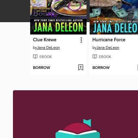
Clue Krewe
Hurricane Force
by
Jana DeLeon
by
Jana DeLeon
EBOOK
EBOOK
BORROW
BORROW