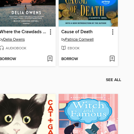
Where the Crawdads Sing
Cause of Death
by
Delia Owens
by
Patricia Cornwell
AUDIOBOOK
EBOOK
BORROW
BORROW
SEE ALL