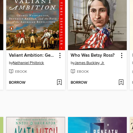
Valiant Ambition: George Washington, Benedict Arnold, and the Fate of the American Revolution
Who Was Betsy Ross?
by
Nathaniel Philbrick
by
James Buckley, Jr.
EBOOK
EBOOK
BORROW
BORROW