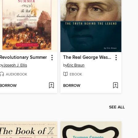
Revolutionary Summer
The Real George Washington
by
Joseph J. Ellis
by
Eric Braun
AUDIOBOOK
EBOOK
BORROW
BORROW
SEE ALL