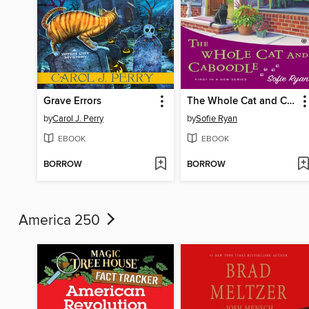
Grave Errors
The Whole Cat and Caboodle
by
Carol J. Perry
by
Sofie Ryan
EBOOK
EBOOK
BORROW
BORROW
America 250