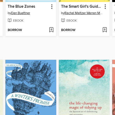
The Blue Zones
The Smart Girl's Guide to Going Vegetarian
by
Dan Buettner
by
Rachel Meltzer Warren MS, RD
EBOOK
EBOOK
BORROW
BORROW