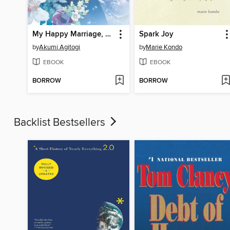
My Happy Marriage, Volume 2
Spark Joy
by
Akumi Agitogi
by
Marie Kondo
EBOOK
EBOOK
BORROW
BORROW
Backlist Bestsellers