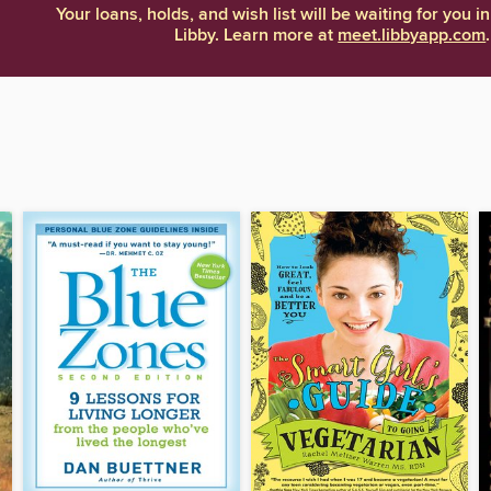
Your loans, holds, and wish list will be waiting for you in
Libby. Learn more at
meet.libbyapp.com
.