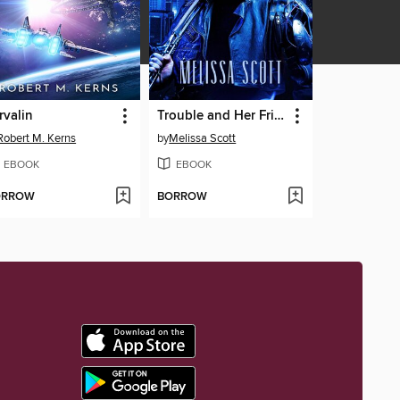
rvalin
Trouble and Her Friends
Robert M. Kerns
by
Melissa Scott
EBOOK
EBOOK
ORROW
BORROW