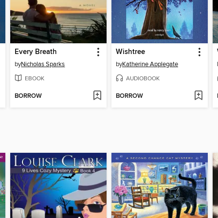
Every Breath
Wishtree
by
Nicholas Sparks
by
Katherine Applegate
EBOOK
AUDIOBOOK
BORROW
BORROW