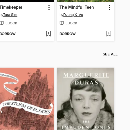
Timekeeper
The Mindful Teen
by
Tara Sim
by
Dzung X. Vo
EBOOK
EBOOK
BORROW
BORROW
SEE ALL