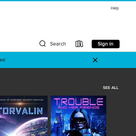
Help
Sign in
Search
×
es!
SEE ALL