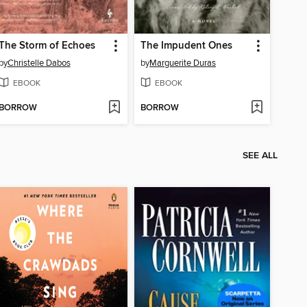
The Storm of Echoes
The Impudent Ones
by
Christelle Dabos
by
Marguerite Duras
EBOOK
EBOOK
BORROW
BORROW
SEE ALL