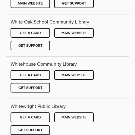
MAIN WEBSITE
GET SUPPORT
White Oak School Community Library
GET A CARD
MAIN WEBSITE
GET SUPPORT
Whitehouse Community Library
GET A CARD
MAIN WEBSITE
GET SUPPORT
Whitewright Public Library
GET A CARD
MAIN WEBSITE
GET SUPPORT