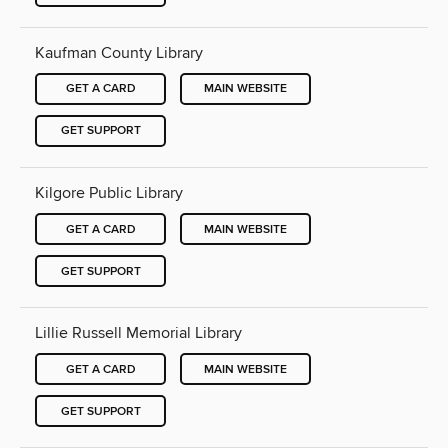
Kaufman County Library
GET A CARD
MAIN WEBSITE
GET SUPPORT
Kilgore Public Library
GET A CARD
MAIN WEBSITE
GET SUPPORT
Lillie Russell Memorial Library
GET A CARD
MAIN WEBSITE
GET SUPPORT