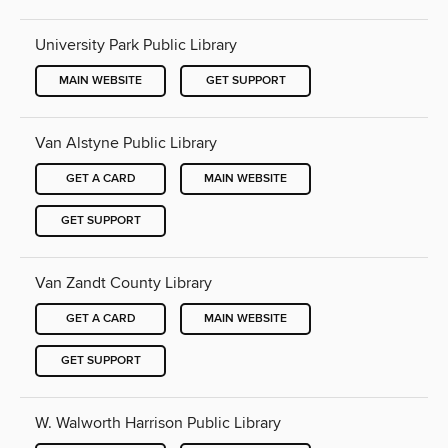
University Park Public Library
MAIN WEBSITE
GET SUPPORT
Van Alstyne Public Library
GET A CARD
MAIN WEBSITE
GET SUPPORT
Van Zandt County Library
GET A CARD
MAIN WEBSITE
GET SUPPORT
W. Walworth Harrison Public Library