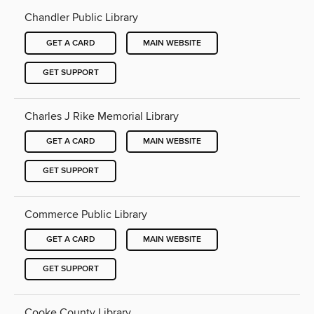
Chandler Public Library
GET A CARD
MAIN WEBSITE
GET SUPPORT
Charles J Rike Memorial Library
GET A CARD
MAIN WEBSITE
GET SUPPORT
Commerce Public Library
GET A CARD
MAIN WEBSITE
GET SUPPORT
Cooke County Library