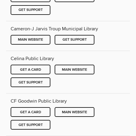
GET SUPPORT
Cameron-J Jarvis Troup Municipal Library
MAIN WEBSITE
GET SUPPORT
Celina Public Library
GET A CARD
MAIN WEBSITE
GET SUPPORT
CF Goodwin Public Library
GET A CARD
MAIN WEBSITE
GET SUPPORT