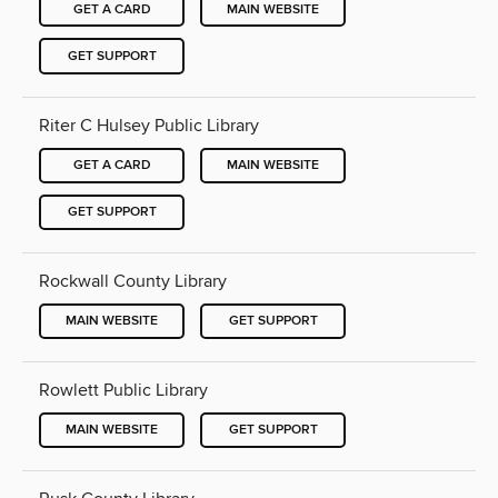
GET A CARD
MAIN WEBSITE
GET SUPPORT
Riter C Hulsey Public Library
GET A CARD
MAIN WEBSITE
GET SUPPORT
Rockwall County Library
MAIN WEBSITE
GET SUPPORT
Rowlett Public Library
MAIN WEBSITE
GET SUPPORT