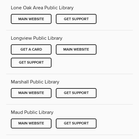
Lone Oak Area Public Library
MAIN WEBSITE
GET SUPPORT
Longview Public Library
GET A CARD
MAIN WEBSITE
GET SUPPORT
Marshall Public Library
MAIN WEBSITE
GET SUPPORT
Maud Public Library
MAIN WEBSITE
GET SUPPORT