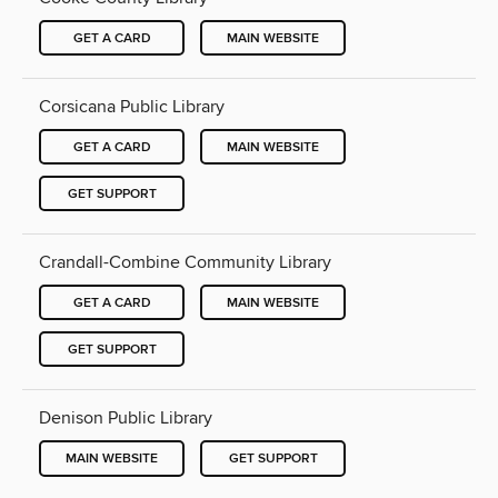
GET A CARD
MAIN WEBSITE
Corsicana Public Library
GET A CARD
MAIN WEBSITE
GET SUPPORT
Crandall-Combine Community Library
GET A CARD
MAIN WEBSITE
GET SUPPORT
Denison Public Library
MAIN WEBSITE
GET SUPPORT