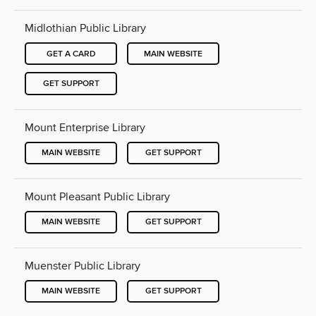
Midlothian Public Library
GET A CARD
MAIN WEBSITE
GET SUPPORT
Mount Enterprise Library
MAIN WEBSITE
GET SUPPORT
Mount Pleasant Public Library
MAIN WEBSITE
GET SUPPORT
Muenster Public Library
MAIN WEBSITE
GET SUPPORT