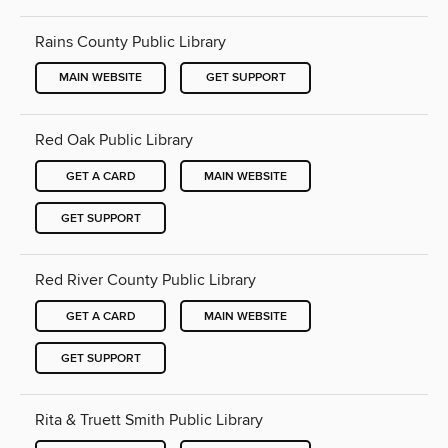
Rains County Public Library
MAIN WEBSITE
GET SUPPORT
Red Oak Public Library
GET A CARD
MAIN WEBSITE
GET SUPPORT
Red River County Public Library
GET A CARD
MAIN WEBSITE
GET SUPPORT
Rita & Truett Smith Public Library