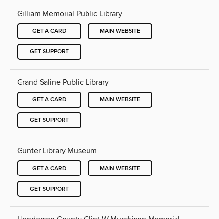
Gilliam Memorial Public Library
GET A CARD
MAIN WEBSITE
GET SUPPORT
Grand Saline Public Library
GET A CARD
MAIN WEBSITE
GET SUPPORT
Gunter Library Museum
GET A CARD
MAIN WEBSITE
GET SUPPORT