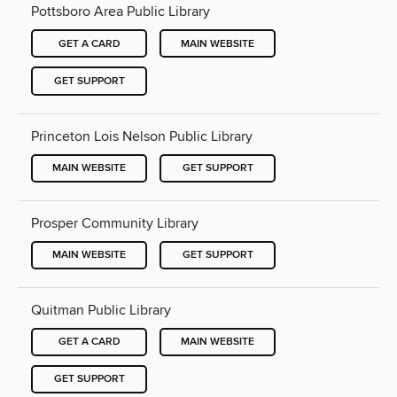
Pottsboro Area Public Library
GET A CARD
MAIN WEBSITE
GET SUPPORT
Princeton Lois Nelson Public Library
MAIN WEBSITE
GET SUPPORT
Prosper Community Library
MAIN WEBSITE
GET SUPPORT
Quitman Public Library
GET A CARD
MAIN WEBSITE
GET SUPPORT