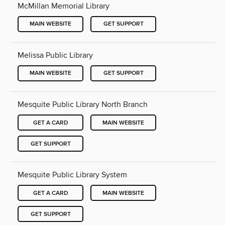
McMillan Memorial Library
MAIN WEBSITE
GET SUPPORT
Melissa Public Library
MAIN WEBSITE
GET SUPPORT
Mesquite Public Library North Branch
GET A CARD
MAIN WEBSITE
GET SUPPORT
Mesquite Public Library System
GET A CARD
MAIN WEBSITE
GET SUPPORT