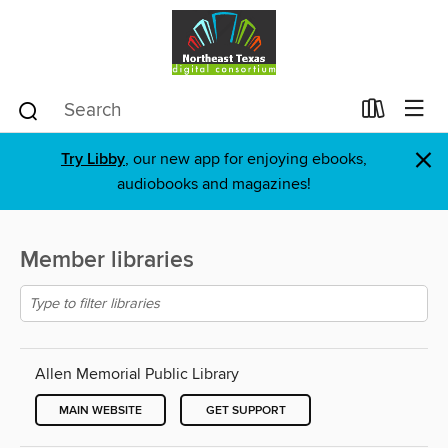
×
Try Libby
, our new app for enjoying ebooks,
audiobooks and magazines!
Member libraries
Allen Memorial Public Library
MAIN WEBSITE
GET SUPPORT