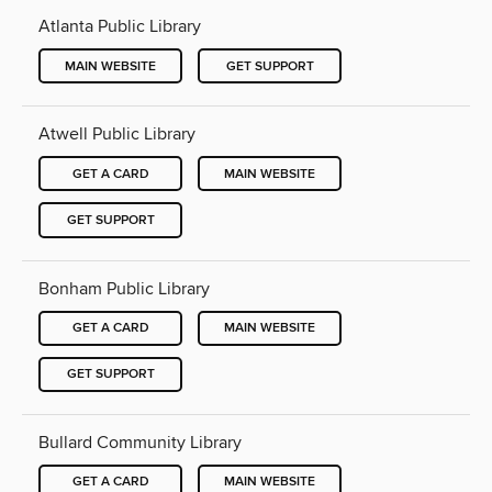
Atlanta Public Library
MAIN WEBSITE
GET SUPPORT
Atwell Public Library
GET A CARD
MAIN WEBSITE
GET SUPPORT
Bonham Public Library
GET A CARD
MAIN WEBSITE
GET SUPPORT
Bullard Community Library
GET A CARD
MAIN WEBSITE