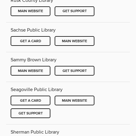
Rusk County Library
MAIN WEBSITE
GET SUPPORT
Sachse Public Library
GET A CARD
MAIN WEBSITE
Sammy Brown Library
MAIN WEBSITE
GET SUPPORT
Seagoville Public Library
GET A CARD
MAIN WEBSITE
GET SUPPORT
Sherman Public Library