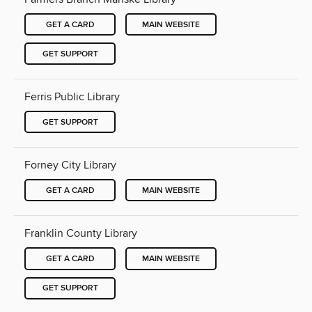
GET A CARD
MAIN WEBSITE
GET SUPPORT
Ferris Public Library
GET SUPPORT
Forney City Library
GET A CARD
MAIN WEBSITE
Franklin County Library
GET A CARD
MAIN WEBSITE
GET SUPPORT