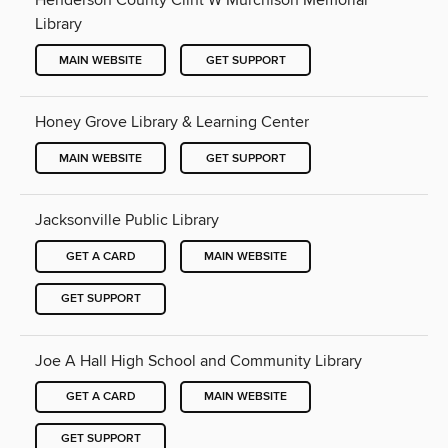
Henderson County Clint W Murchison Memorial
Library
MAIN WEBSITE
GET SUPPORT
Honey Grove Library & Learning Center
MAIN WEBSITE
GET SUPPORT
Jacksonville Public Library
GET A CARD
MAIN WEBSITE
GET SUPPORT
Joe A Hall High School and Community Library
GET A CARD
MAIN WEBSITE
GET SUPPORT