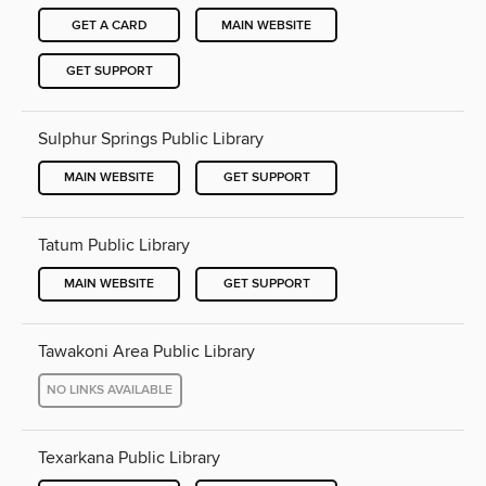
GET A CARD
MAIN WEBSITE
GET SUPPORT
Sulphur Springs Public Library
MAIN WEBSITE
GET SUPPORT
Tatum Public Library
MAIN WEBSITE
GET SUPPORT
Tawakoni Area Public Library
NO LINKS AVAILABLE
Texarkana Public Library