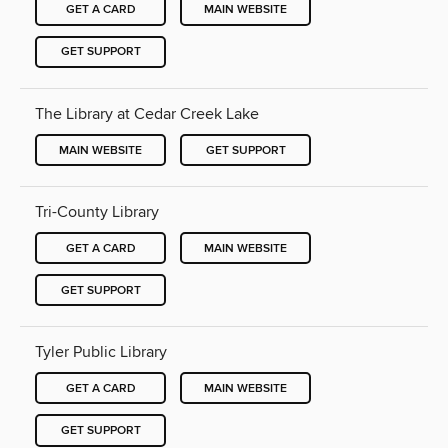
GET A CARD
MAIN WEBSITE
GET SUPPORT
The Library at Cedar Creek Lake
MAIN WEBSITE
GET SUPPORT
Tri-County Library
GET A CARD
MAIN WEBSITE
GET SUPPORT
Tyler Public Library
GET A CARD
MAIN WEBSITE
GET SUPPORT