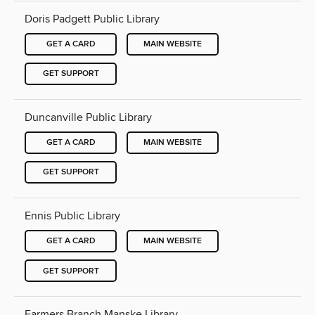
Doris Padgett Public Library
GET A CARD
MAIN WEBSITE
GET SUPPORT
Duncanville Public Library
GET A CARD
MAIN WEBSITE
GET SUPPORT
Ennis Public Library
GET A CARD
MAIN WEBSITE
GET SUPPORT
Farmers Branch Manske Library