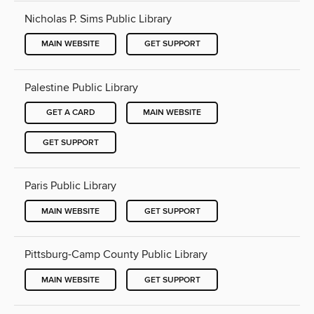
Nicholas P. Sims Public Library
MAIN WEBSITE
GET SUPPORT
Palestine Public Library
GET A CARD
MAIN WEBSITE
GET SUPPORT
Paris Public Library
MAIN WEBSITE
GET SUPPORT
Pittsburg-Camp County Public Library
MAIN WEBSITE
GET SUPPORT