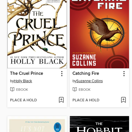
The Cruel Prince
Catching Fire
by
Holly Black
by
Suzanne Collins
EBOOK
EBOOK
PLACE A HOLD
PLACE A HOLD