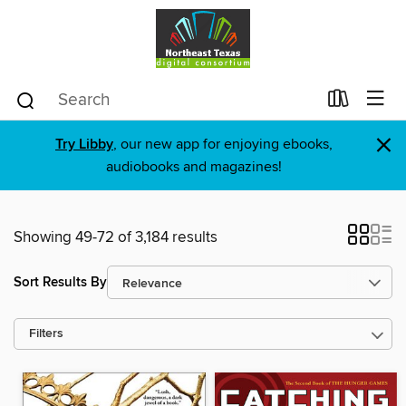
×
Try Libby
, our new app for enjoying ebooks,
audiobooks and magazines!
Showing 49-72 of 3,184 results
Sort Results By
Filters