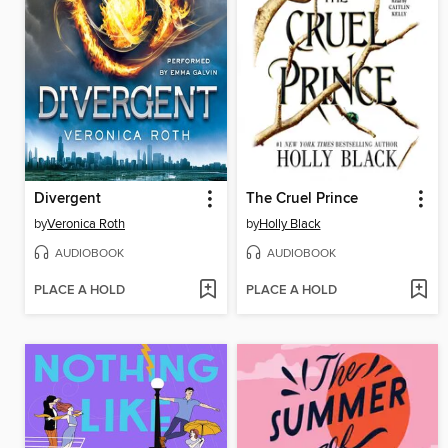
Divergent
The Cruel Prince
by
Veronica Roth
by
Holly Black
AUDIOBOOK
AUDIOBOOK
PLACE A HOLD
PLACE A HOLD