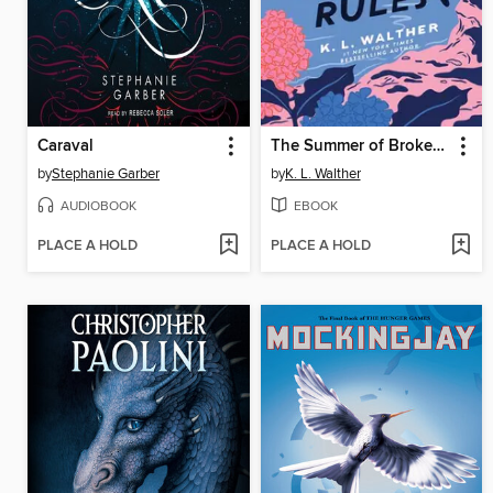
Caraval
The Summer of Broken Rules
by
Stephanie Garber
by
K. L. Walther
AUDIOBOOK
EBOOK
PLACE A HOLD
PLACE A HOLD