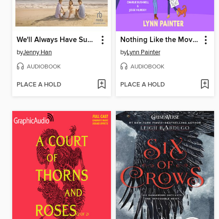
We'll Always Have Summer
Nothing Like the Movies
by
Jenny Han
by
Lynn Painter
AUDIOBOOK
AUDIOBOOK
PLACE A HOLD
PLACE A HOLD