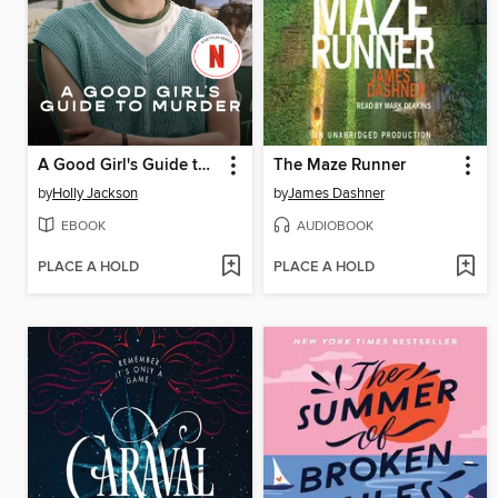
A Good Girl's Guide to Murder
The Maze Runner
by
Holly Jackson
by
James Dashner
EBOOK
AUDIOBOOK
PLACE A HOLD
PLACE A HOLD