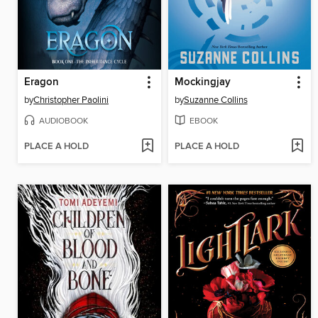
Eragon
Mockingjay
by
Christopher Paolini
by
Suzanne Collins
AUDIOBOOK
EBOOK
PLACE A HOLD
PLACE A HOLD