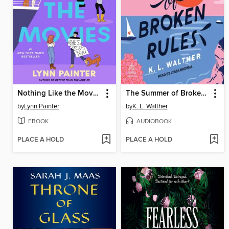
Nothing Like the Movies
The Summer of Broken Rules
by
Lynn Painter
by
K. L. Walther
EBOOK
AUDIOBOOK
PLACE A HOLD
PLACE A HOLD