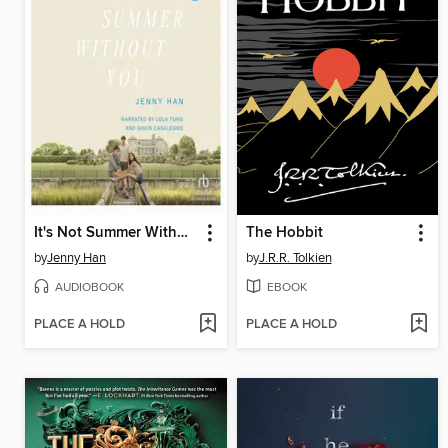
It's Not Summer Without You
The Hobbit
by
Jenny Han
by
J.R.R. Tolkien
AUDIOBOOK
EBOOK
PLACE A HOLD
PLACE A HOLD