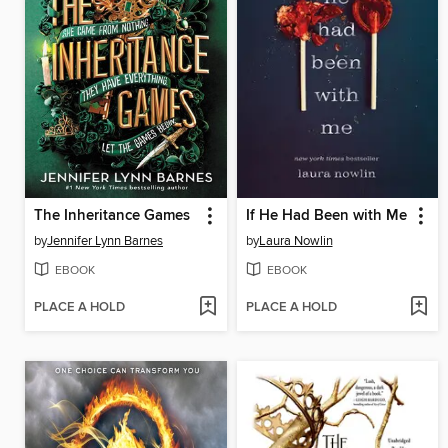
The Inheritance Games
If He Had Been with Me
by
Jennifer Lynn Barnes
by
Laura Nowlin
EBOOK
EBOOK
PLACE A HOLD
PLACE A HOLD