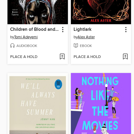
Children of Blood and Bone
Lightlark
by
Tomi Adeyemi
by
Alex Aster
AUDIOBOOK
EBOOK
PLACE A HOLD
PLACE A HOLD