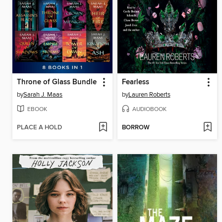
Throne of Glass Bundle
Fearless
by
Sarah J. Maas
by
Lauren Roberts
EBOOK
AUDIOBOOK
PLACE A HOLD
BORROW