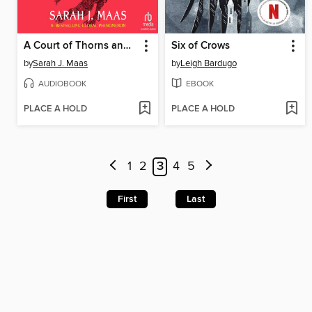
A Court of Thorns and Roses, Part 2
Six of Crows
by
Sarah J. Maas
by
Leigh Bardugo
AUDIOBOOK
EBOOK
PLACE A HOLD
PLACE A HOLD
1
2
3
4
5
First
Last