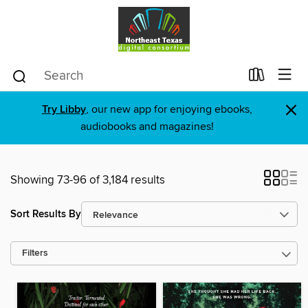
×
Try Libby
, our new app for enjoying ebooks,
audiobooks and magazines!
Showing 73-96 of 3,184 results
Sort Results By
Filters