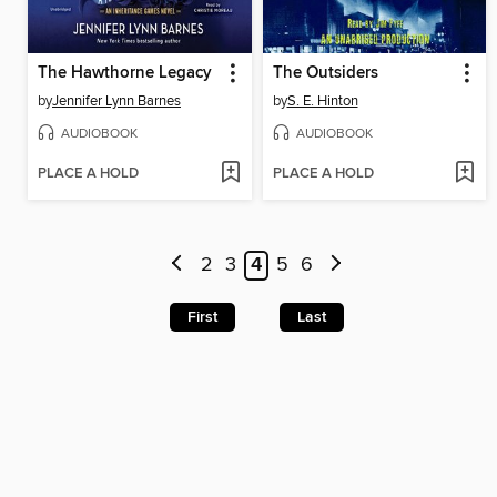
The Hawthorne Legacy
The Outsiders
by
Jennifer Lynn Barnes
by
S. E. Hinton
AUDIOBOOK
AUDIOBOOK
PLACE A HOLD
PLACE A HOLD
2
3
4
5
6
First
Last