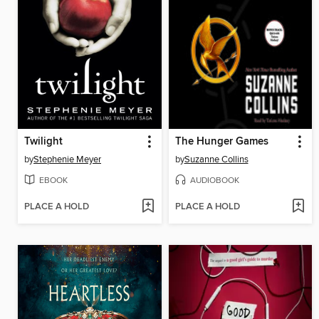
Twilight
The Hunger Games
by
Stephenie Meyer
by
Suzanne Collins
EBOOK
AUDIOBOOK
PLACE A HOLD
PLACE A HOLD