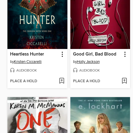
Heartless Hunter
Good Girl, Bad Blood
by
Kristen Ciccarelli
by
Holly Jackson
AUDIOBOOK
AUDIOBOOK
PLACE A HOLD
PLACE A HOLD