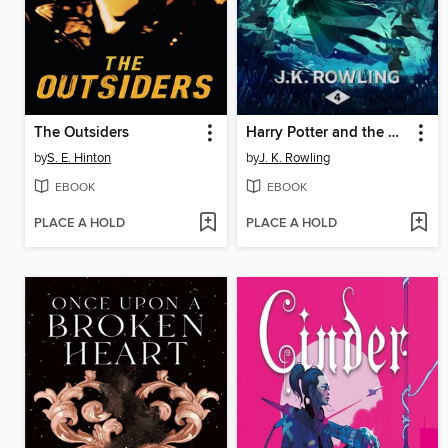
The Outsiders
Harry Potter and the Goblet of Fire
by
S. E. Hinton
by
J. K. Rowling
EBOOK
EBOOK
PLACE A HOLD
PLACE A HOLD