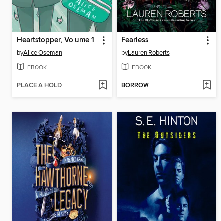
Heartstopper, Volume 1
Fearless
by
Alice Oseman
by
Lauren Roberts
EBOOK
EBOOK
PLACE A HOLD
BORROW