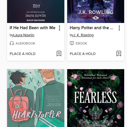
If He Had Been with Me
Harry Potter and the Order of the Phoenix
by
Laura Nowlin
by
J. K. Rowling
AUDIOBOOK
EBOOK
PLACE A HOLD
PLACE A HOLD