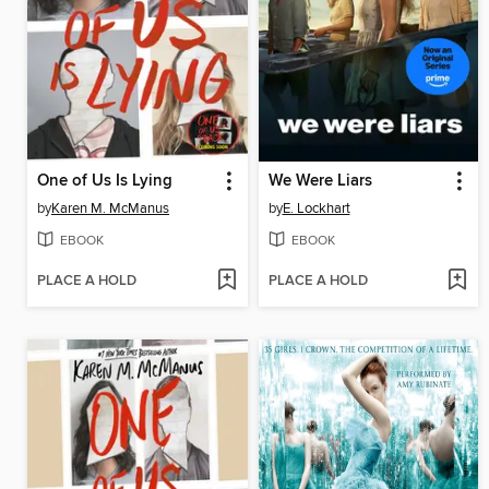
One of Us Is Lying
We Were Liars
by
Karen M. McManus
by
E. Lockhart
EBOOK
EBOOK
PLACE A HOLD
PLACE A HOLD