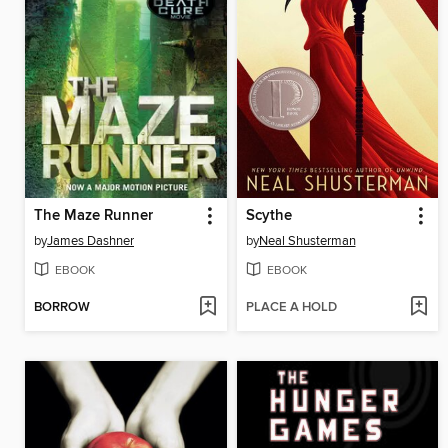
The Maze Runner
Scythe
by
James Dashner
by
Neal Shusterman
EBOOK
EBOOK
BORROW
PLACE A HOLD