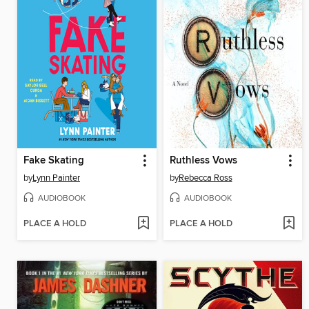
Fake Skating
Ruthless Vows
by
Lynn Painter
by
Rebecca Ross
AUDIOBOOK
AUDIOBOOK
PLACE A HOLD
PLACE A HOLD