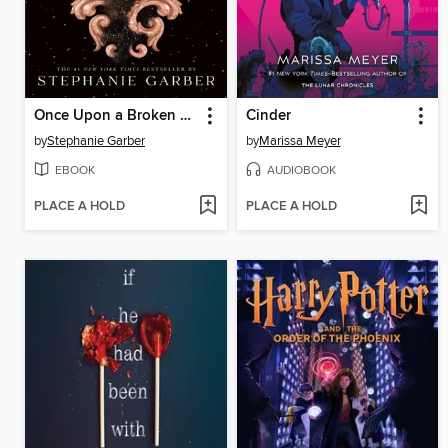
Once Upon a Broken Heart
Cinder
by
Stephanie Garber
by
Marissa Meyer
EBOOK
AUDIOBOOK
PLACE A HOLD
PLACE A HOLD