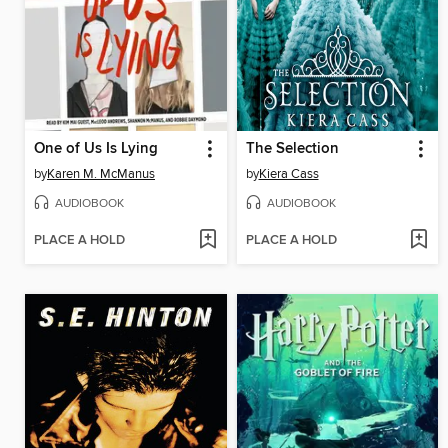
One of Us Is Lying
The Selection
by
Karen M. McManus
by
Kiera Cass
AUDIOBOOK
AUDIOBOOK
PLACE A HOLD
PLACE A HOLD