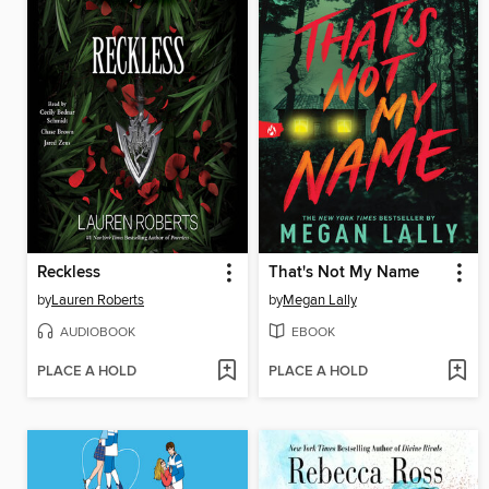
Reckless
That's Not My Name
by
Lauren Roberts
by
Megan Lally
AUDIOBOOK
EBOOK
PLACE A HOLD
PLACE A HOLD