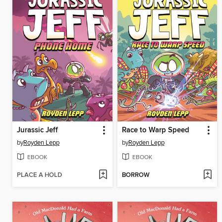
Jurassic Jeff
Race to Warp Speed
by
Royden Lepp
by
Royden Lepp
EBOOK
EBOOK
PLACE A HOLD
BORROW