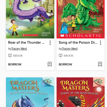
Roar of the Thunder Dragon
Song of the Poison Dragon
by
Tracey West
by
Tracey West
EBOOK
EBOOK
BORROW
BORROW