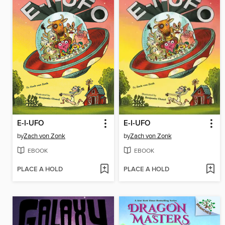
E-I-UFO
E-I-UFO
by
Zach von Zonk
by
Zach von Zonk
EBOOK
EBOOK
PLACE A HOLD
PLACE A HOLD