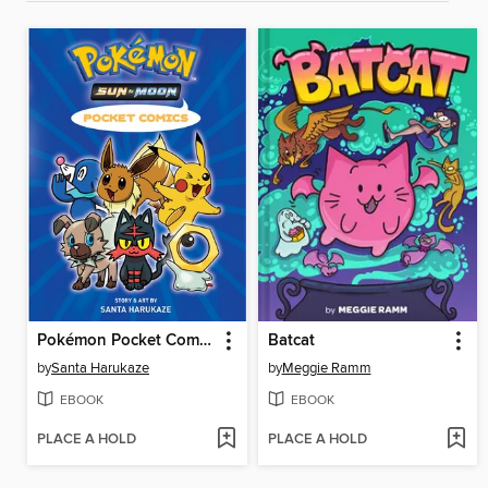
Pokémon Pocket Comics: Sun & Moon
Batcat
by
Santa Harukaze
by
Meggie Ramm
EBOOK
EBOOK
PLACE A HOLD
PLACE A HOLD