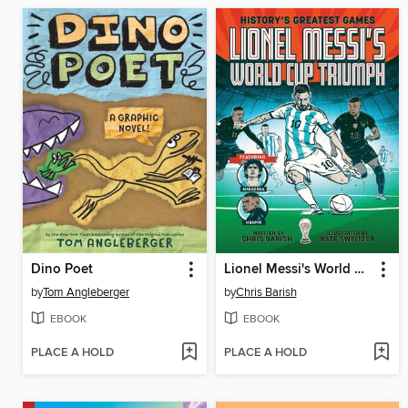
Dino Poet
Lionel Messi's World Cup Triumph
by
Tom Angleberger
by
Chris Barish
EBOOK
EBOOK
PLACE A HOLD
PLACE A HOLD