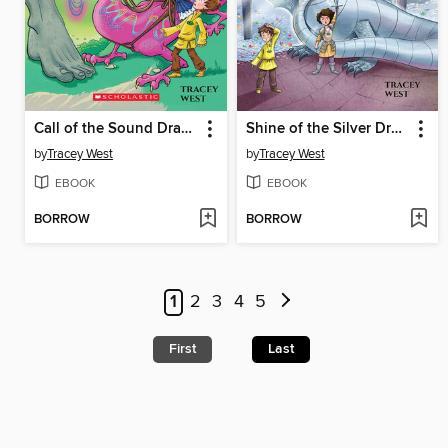
Call of the Sound Dragon
Shine of the Silver Dragon
by
Tracey West
by
Tracey West
EBOOK
EBOOK
BORROW
BORROW
1
2
3
4
5
First
Last