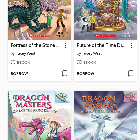
Fortress of the Stone Dragon
Future of the Time Dragon
by
Tracey West
by
Tracey West
EBOOK
EBOOK
BORROW
BORROW