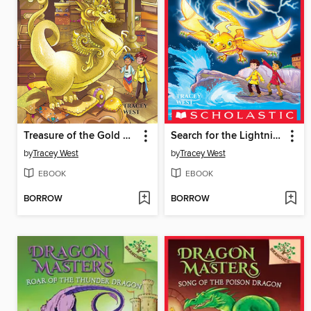
Treasure of the Gold Dragon
Search for the Lightning Dragon
by
Tracey West
by
Tracey West
EBOOK
EBOOK
BORROW
BORROW