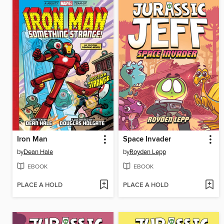
Iron Man
Space Invader
by
Dean Hale
by
Royden Lepp
EBOOK
EBOOK
PLACE A HOLD
PLACE A HOLD