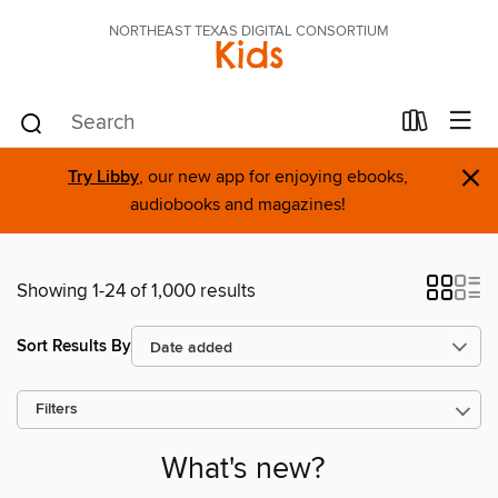
NORTHEAST TEXAS DIGITAL CONSORTIUM
Kids
×
Try Libby
, our new app for enjoying ebooks,
audiobooks and magazines!
Showing 1-24 of 1,000 results
Sort Results By
Filters
What's new?