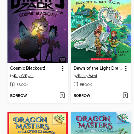
Cosmic Blackout!
Dawn of the Light Dragon
by
Ray O'Ryan
by
Tracey West
EBOOK
EBOOK
BORROW
BORROW