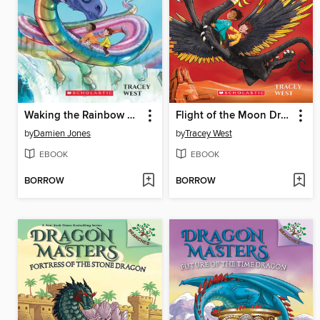
Waking the Rainbow Dragon
Flight of the Moon Dragon
by
Damien Jones
by
Tracey West
EBOOK
EBOOK
BORROW
BORROW