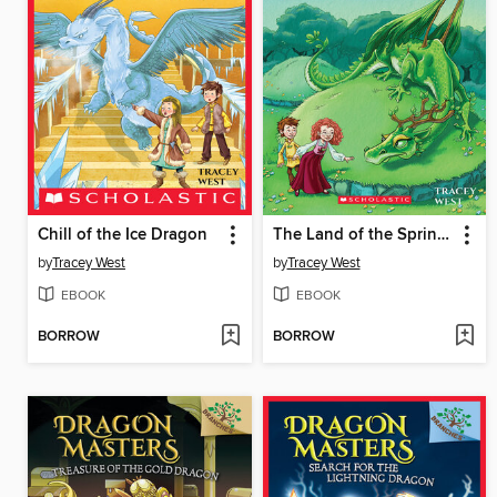
Chill of the Ice Dragon
The Land of the Spring Dragon
by
Tracey West
by
Tracey West
EBOOK
EBOOK
BORROW
BORROW