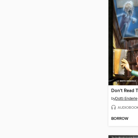
Don't Read T
by
Dotti Enderle
AUDIOBOO
BORROW