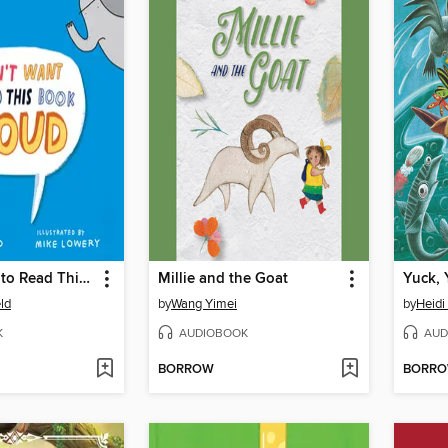
I Don't Want to Read This Book Aloud
Millie and the Goat
Yuck, 
ld
by
Wang Yimei
by
Heidi
K
AUDIOBOOK
AUD
BORROW
BORR