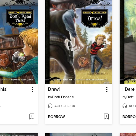
his!
Draw!
I Dare
by
Dotti Enderle
by
Dotti
K
AUDIOBOOK
AUD
BORROW
BORR