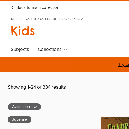
Back to main collection
NORTHEAST TEXAS DIGITAL CONSORTIUM
Kids
Subjects
Collections
Try L
Showing 1-24 of 334 results
Available now
Juvenile