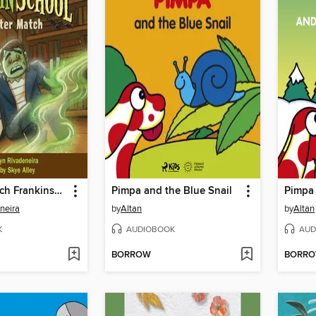
Monster Match Frankinschool Book 1
Pimpa and the Blue Snail
neira
by
Altan
by
Altan
K
AUDIOBOOK
AUD
BORROW
BORR