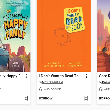
An Occasionally Happy Family
I Don't Want to Read This Book
by
Max Greenfield
by
Kaela
K
AUDIOBOOK
AUD
BORROW
BORR