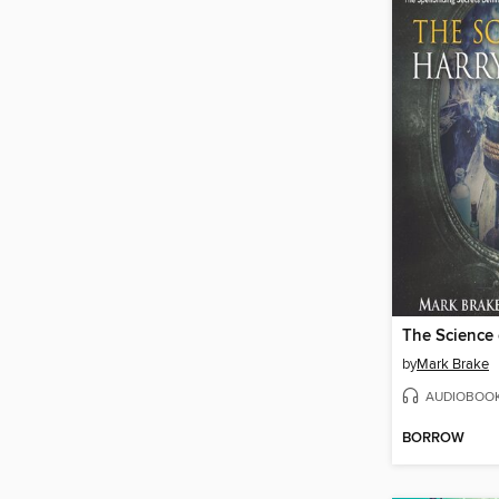
by
Mark Brake
AUDIOBOO
BORROW