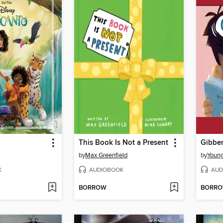
This Book Is Not a Present
Gibber
by
Max Greenfield
by
Youn
K
AUDIOBOOK
AUD
BORROW
BORR