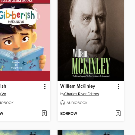
ish
William McKinley
g Vo
by
Charles River Editors
IOBOOK
AUDIOBOOK
OW
BORROW