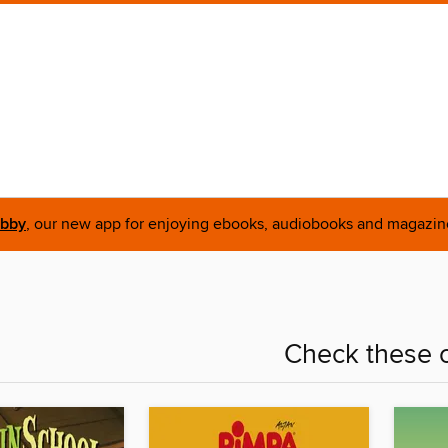
ibby
, our new app for enjoying ebooks, audiobooks and magazin
Check these o