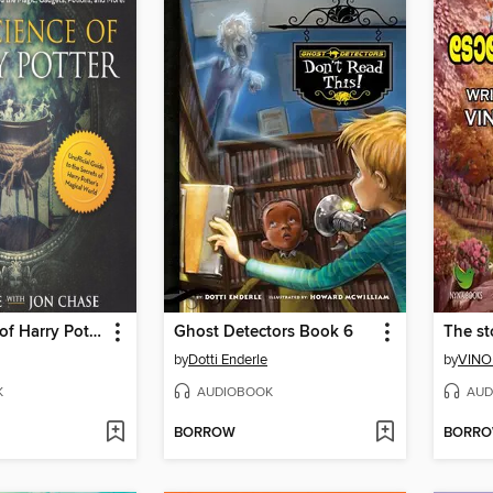
The Science of Harry Potter
Ghost Detectors Book 6
The st
by
Dotti Enderle
by
VINO
K
AUDIOBOOK
AUD
BORROW
BORR