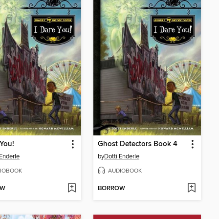
 You!
Ghost Detectors Book 4
 Enderle
by
Dotti Enderle
IOBOOK
AUDIOBOOK
OW
BORROW