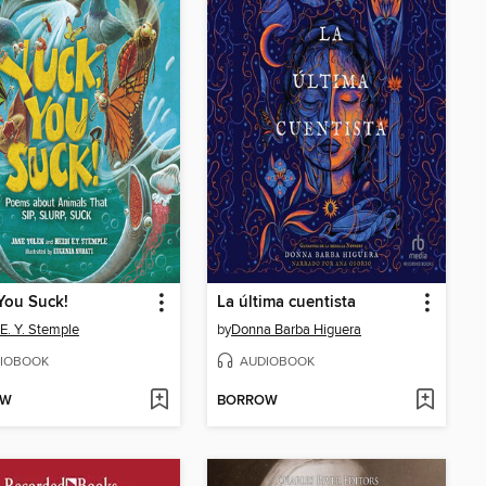
You Suck!
La última cuentista
 E. Y. Stemple
by
Donna Barba Higuera
IOBOOK
AUDIOBOOK
OW
BORROW