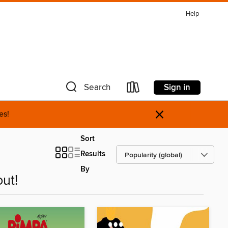
Help
Sign in
Search
×
es!
Sort
Results
By
ut!