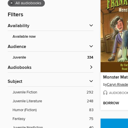
×
All audiobooks
Filters
Availability
Available now
Audience
Juvenile
334
Audiobooks
Subject
by
Caryn Rivade
Juvenile Fiction
292
AUDIOBOO
Juvenile Literature
248
BORROW
Humor (Fiction)
83
Fantasy
75
Juvenile Nonfiction
40