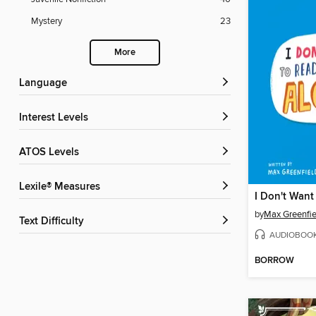
Mystery
23
More
Language
Interest Levels
ATOS Levels
Lexile® Measures
by
Max Greenfie
Text Difficulty
AUDIOBOO
BORROW