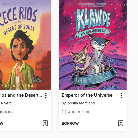
Cece Rios and the Desert of Souls
Emperor of the Universe
 Rivera
by
Johnny Marciano
IOBOOK
AUDIOBOOK
OW
BORROW