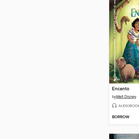
Encanto
by
Walt Disney
AUDIOBOO
BORROW