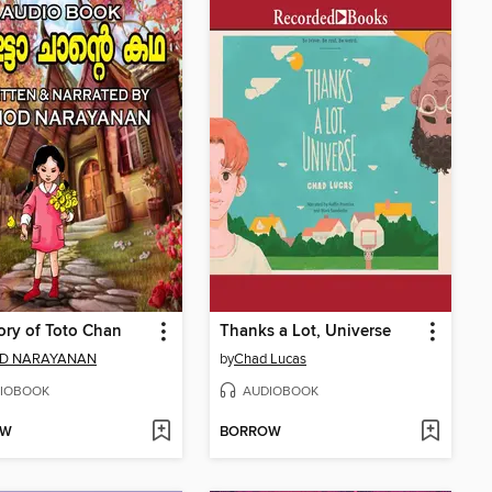
ory of Toto Chan
Thanks a Lot, Universe
D NARAYANAN
by
Chad Lucas
IOBOOK
AUDIOBOOK
OW
BORROW