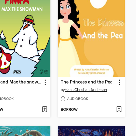
Pimpa and Max the snowman
The Princess and the Pea
by
Hans Christian Anderson
IOBOOK
AUDIOBOOK
OW
BORROW