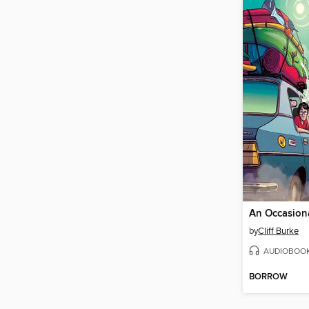
by
Cliff Burke
AUDIOBOO
BORROW