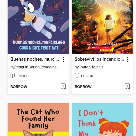
Buenas noches, murciélago
Sobreviví los incendios forestales de California, 2018
by
Penguin Young Readers Licenses
by
Lauren Tarshis
EBOOK
EBOOK
BORROW
BORROW