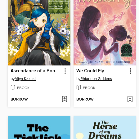
Ascendance of a Bookworm, Part 5, Volume 3
We Could Fly
by
Miya Kazuki
by
Rhiannon Giddens
EBOOK
EBOOK
BORROW
BORROW