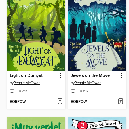
Light on Dumyat
Jewels on the Move
by
Rennie McOwan
by
Rennie McOwan
EBOOK
EBOOK
BORROW
BORROW