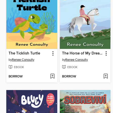
The Ticklish Turtle
The Horse of My Dreams
by
Renee Conoulty
by
Renee Conoulty
EBOOK
EBOOK
BORROW
BORROW