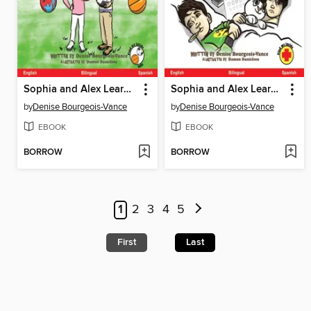
Sophia and Alex Learn About Sports / Sofía y Alejandro aprenden sobre deportes
Sophia and Alex Learn About Health / Sofía y Alejandro aprenden acerca de la salud
by
Denise Bourgeois-Vance
by
Denise Bourgeois-Vance
EBOOK
EBOOK
BORROW
BORROW
1
2
3
4
5
First
Last