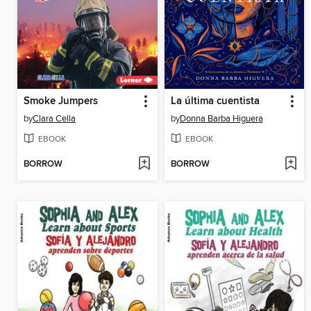
Smoke Jumpers
La última cuentista
by
Clara Cella
by
Donna Barba Higuera
EBOOK
EBOOK
BORROW
BORROW