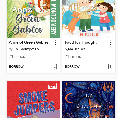
Anne of Green Gables
Food for Thought
by
L. M. Montgomery
by
Melissa Iwai
EBOOK
EBOOK
BORROW
BORROW