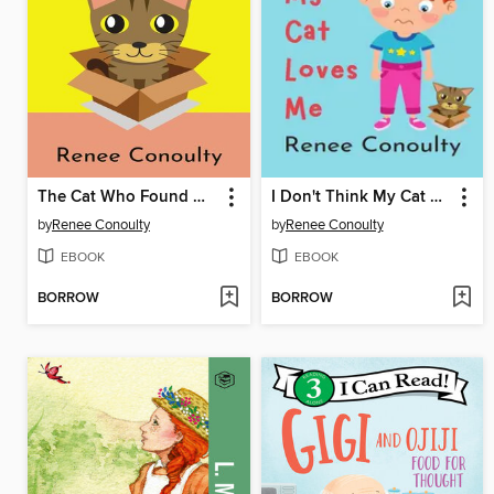
The Cat Who Found Her Family
I Don't Think My Cat Loves Me
by
Renee Conoulty
by
Renee Conoulty
EBOOK
EBOOK
BORROW
BORROW