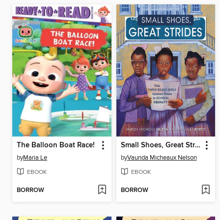
The Balloon Boat Race!
Small Shoes, Great Strides
by
Maria Le
by
Vaunda Micheaux Nelson
EBOOK
EBOOK
BORROW
BORROW