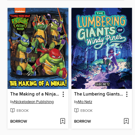
The Making of a Ninja! (Teenage Mutant Ninja Turtles
The Lumbering Giants of Windy Pines
by
Nickelodeon Publishing
by
Mo Netz
EBOOK
EBOOK
BORROW
BORROW