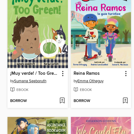
¡Muy verde! / Too Green!
Reina Ramos
by
Sumana Seeboruth
by
Emma Otheguy
EBOOK
EBOOK
BORROW
BORROW