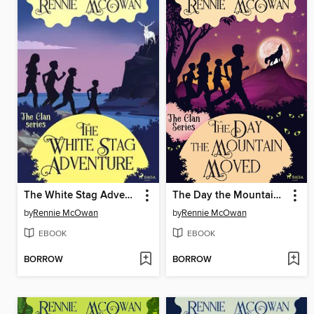
The White Stag Adventure
The Day the Mountain Moved
by
Rennie McOwan
by
Rennie McOwan
EBOOK
EBOOK
BORROW
BORROW