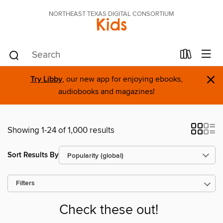
NORTHEAST TEXAS DIGITAL CONSORTIUM
Kids
×
Try Libby
, our new app for enjoying ebooks,
audiobooks and magazines!
Showing 1-24 of 1,000 results
Sort Results By
Filters
Check these out!