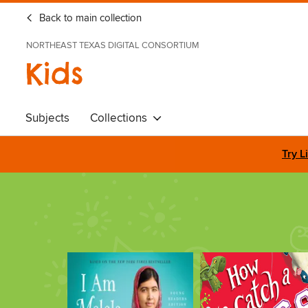
Back to main collection
NORTHEAST TEXAS DIGITAL CONSORTIUM
Kids
Subjects
Collections
Try L