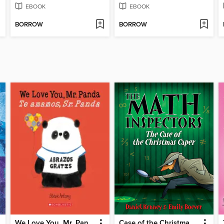
EBOOK
EBOOK
BORROW
BORROW
We Love You, Mr. Panda / Te amamos, Sr. Panda
Case of the Christmas Caper