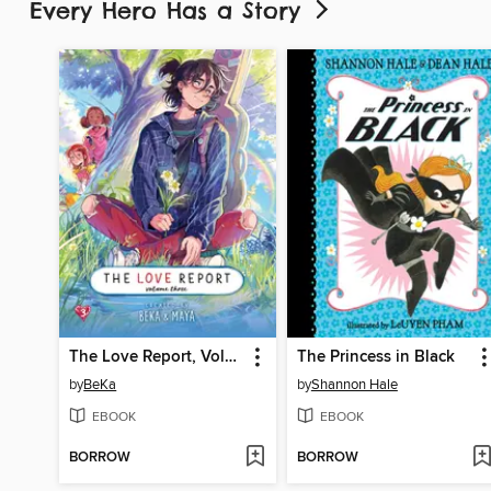
Every Hero Has a Story
The Love Report, Volume 3
The Princess in Black
by
BeKa
by
Shannon Hale
EBOOK
EBOOK
BORROW
BORROW