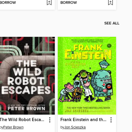
BORROW
BORROW
SEE ALL
The Wild Robot Escapes
Frank Einstein and the EvoBlaster Belt
by
Peter Brown
by
Jon Scieszka