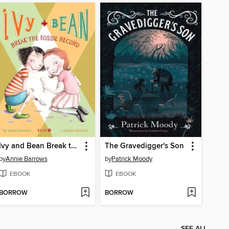
Ivy and Bean Break the Fossil Record
The Gravedigger's Son
by
Annie Barrows
by
Patrick Moody
EBOOK
EBOOK
BORROW
BORROW
SEE ALL