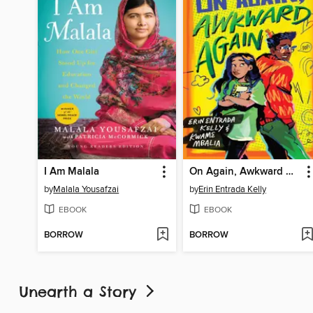
I Am Malala
On Again, Awkward Again
by
Malala Yousafzai
by
Erin Entrada Kelly
EBOOK
EBOOK
BORROW
BORROW
Unearth a Story