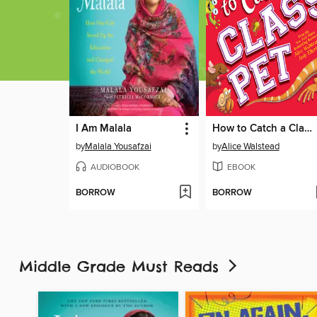
I Am Malala
How to Catch a Class Pet
by
Malala Yousafzai
by
Alice Walstead
AUDIOBOOK
EBOOK
BORROW
BORROW
Middle Grade Must Reads