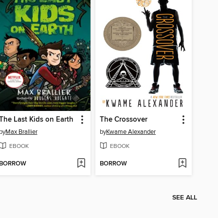
The Last Kids on Earth
The Crossover
by
Max Brallier
by
Kwame Alexander
EBOOK
EBOOK
BORROW
BORROW
SEE ALL