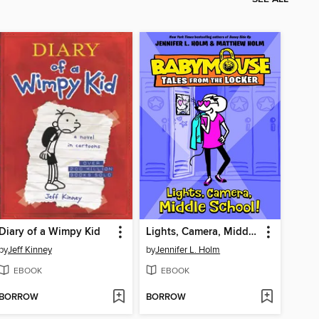
Diary of a Wimpy Kid
Lights, Camera, Middle School!
by
Jeff Kinney
by
Jennifer L. Holm
EBOOK
EBOOK
BORROW
BORROW