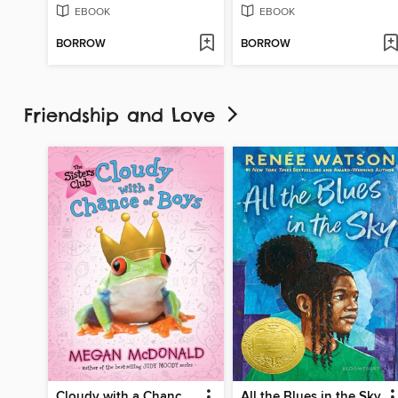
EBOOK
EBOOK
BORROW
BORROW
Friendship and Love
Cloudy with a Chance of Boys
All the Blues in the Sky