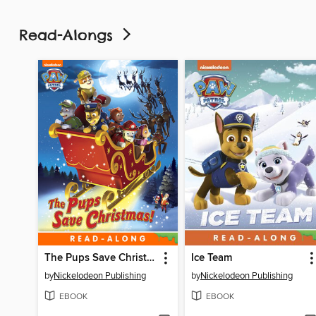
Read-Alongs
The Pups Save Christmas!
Ice Team
by
Nickelodeon Publishing
by
Nickelodeon Publishing
EBOOK
EBOOK