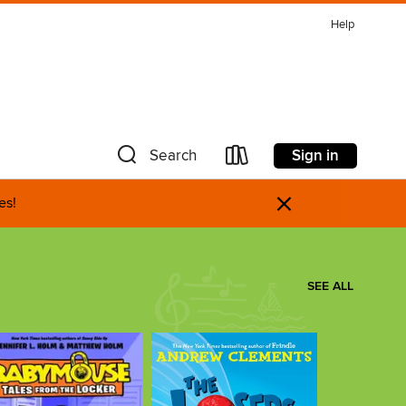
Help
Sign in
Search
×
es!
SEE ALL