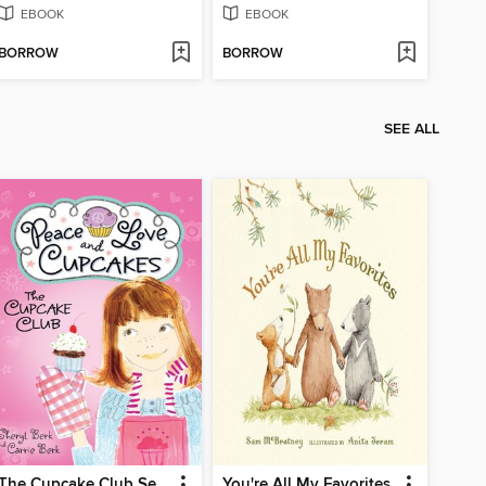
EBOOK
EBOOK
BORROW
BORROW
SEE ALL
The Cupcake Club Series, Book 1
You're All My Favorites