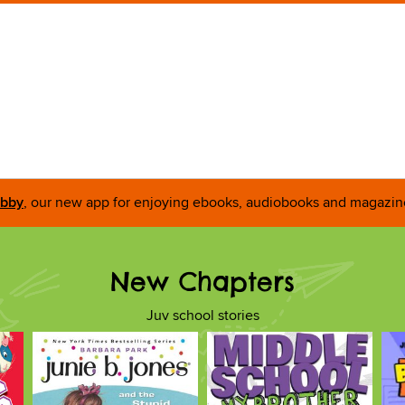
ibby
, our new app for enjoying ebooks, audiobooks and magazin
New Chapters
Juv school stories