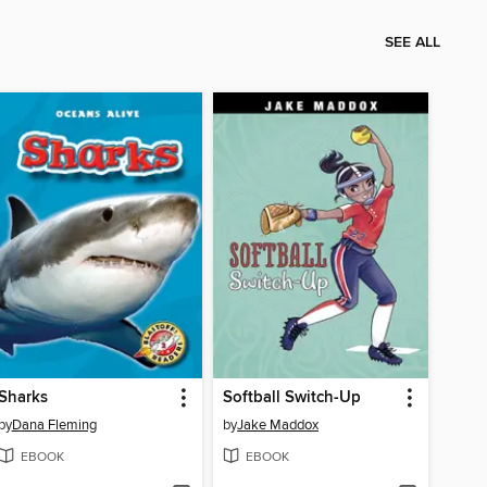
SEE ALL
Sharks
Softball Switch-Up
by
Dana Fleming
by
Jake Maddox
EBOOK
EBOOK