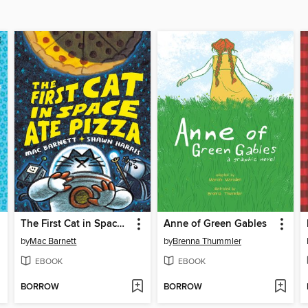
The First Cat in Space Ate Pizza
Anne of Green Gables
by
Mac Barnett
by
Brenna Thummler
EBOOK
EBOOK
BORROW
BORROW