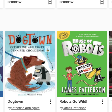
BORROW
BORROW
Dogtown
Robots Go Wild!
by
Katherine Applegate
by
James Patterson