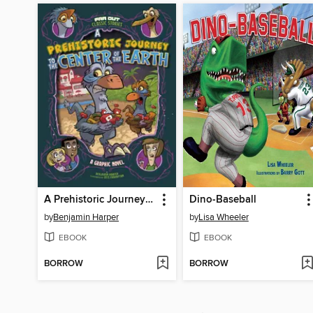
A Prehistoric Journey to the Center of the Earth
Dino-Baseball
by
Benjamin Harper
by
Lisa Wheeler
EBOOK
EBOOK
BORROW
BORROW