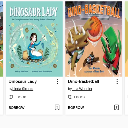
Dinosaur Lady
Dino-Basketball
by
Linda Skeers
by
Lisa Wheeler
EBOOK
EBOOK
BORROW
BORROW