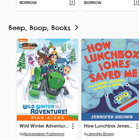
BORROW
BORROW
Beep, Boop, Books
Wild Winter Adventure!
How Lunchbox Jones Saved Me from Robots, Traitors, and Missy the Cruel
by
Nickelodeon Publishing
by
Jennifer Brown