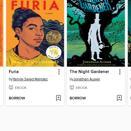
Furia
The Night Gardener
by
Yamile Saied Méndez
by
Jonathan Auxier
EBOOK
EBOOK
BORROW
BORROW