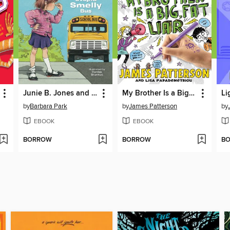
Junie B. Jones and the Stupid Smelly Bus
My Brother Is a Big, Fat Liar
by
Barbara Park
by
James Patterson
by
EBOOK
EBOOK
BORROW
BORROW
B