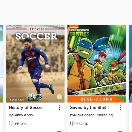
History of Soccer
Saved by the Shell!
by
Kenny Abdo
by
Nickelodeon Publishing
EBOOK
EBOOK