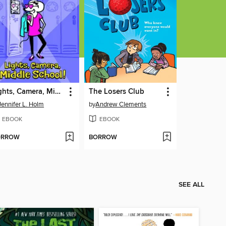
Lights, Camera, Middle School!
The Losers Club
Jennifer L. Holm
by
Andrew Clements
EBOOK
EBOOK
ORROW
BORROW
SEE ALL