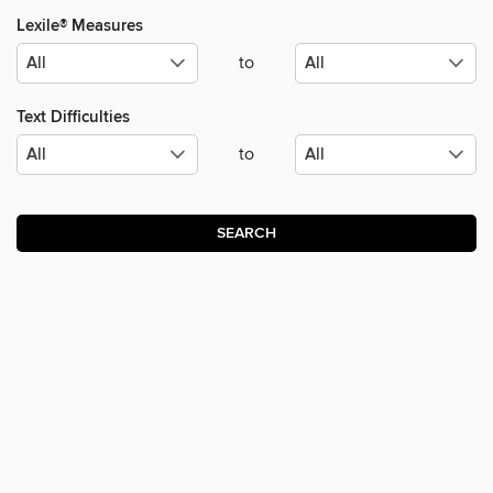
Lexile® Measures
to
Text Difficulties
to
SEARCH