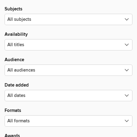
Subjects
Availability
Audience
Date added
Formats
Awards