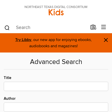
NORTHEAST TEXAS DIGITAL CONSORTIUM
Kids
×
Try Libby
, our new app for enjoying ebooks,
audiobooks and magazines!
Advanced Search
Title
Author