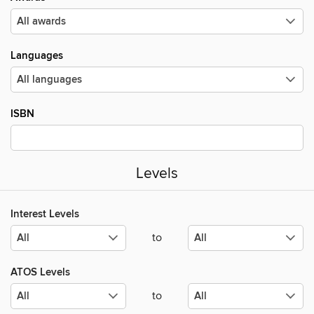
Languages
ISBN
Levels
Interest Levels
to
ATOS Levels
to