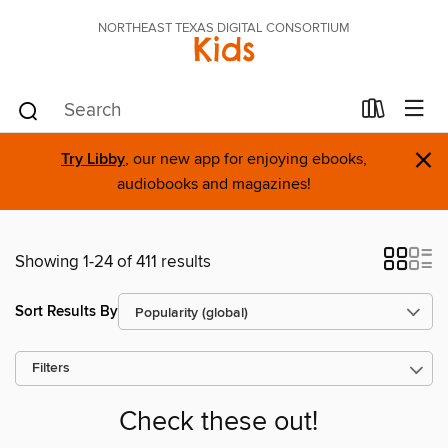
NORTHEAST TEXAS DIGITAL CONSORTIUM
Kids
×
Try Libby
, our new app for enjoying ebooks,
audiobooks and magazines!
Showing 1-24 of 411 results
Sort Results By
Filters
Check these out!