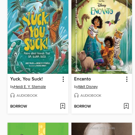
Yuck, You Suck!
Encanto
by
Heidi E. Y. Stemple
by
Walt Disney
AUDIOBOOK
AUDIOBOOK
BORROW
BORROW