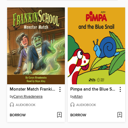
Monster Match Frankinschool Book 1
Pimpa and the Blue Snail
by
Caryn Rivadeneira
by
Altan
AUDIOBOOK
AUDIOBOOK
BORROW
BORROW