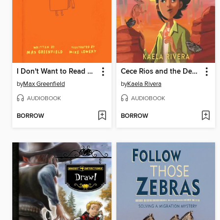
I Don't Want to Read This Book
Cece Rios and the Desert of Souls
by
Max Greenfield
by
Kaela Rivera
AUDIOBOOK
AUDIOBOOK
BORROW
BORROW