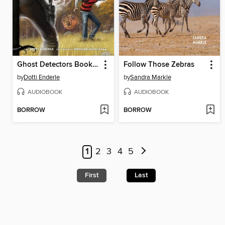
Ghost Detectors Book 5
Follow Those Zebras
by
Dotti Enderle
by
Sandra Markle
AUDIOBOOK
AUDIOBOOK
BORROW
BORROW
1
2
3
4
5
First
Last