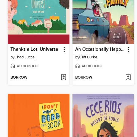
Thanks a Lot, Universe
An Occasionally Happy Family
by
Chad Lucas
by
Cliff Burke
AUDIOBOOK
AUDIOBOOK
BORROW
BORROW