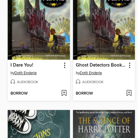
I Dare You!
Ghost Detectors Book 4
by
Dotti Enderle
by
Dotti Enderle
AUDIOBOOK
AUDIOBOOK
BORROW
BORROW