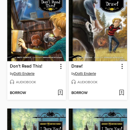
Don't Read This!
Draw!
by
Dotti Enderle
by
Dotti Enderle
AUDIOBOOK
AUDIOBOOK
BORROW
BORROW