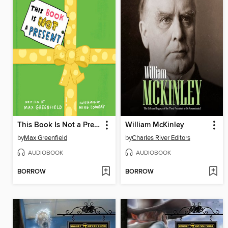
This Book Is Not a Present
William McKinley
by
Max Greenfield
by
Charles River Editors
AUDIOBOOK
AUDIOBOOK
BORROW
BORROW