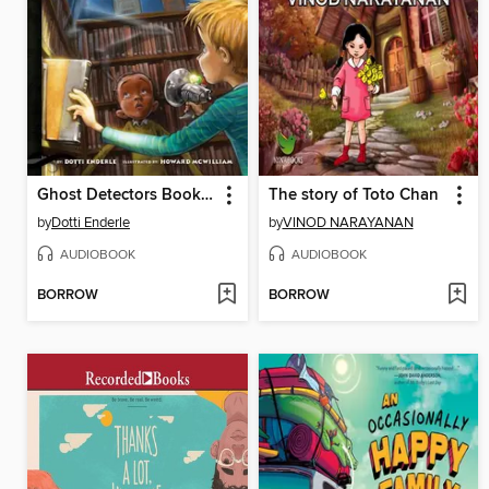
Ghost Detectors Book 6
The story of Toto Chan
by
Dotti Enderle
by
VINOD NARAYANAN
AUDIOBOOK
AUDIOBOOK
BORROW
BORROW