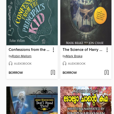
Confessions from the Principal's Kid
The Science of Harry Potter
by
Robin Mellom
by
Mark Brake
AUDIOBOOK
AUDIOBOOK
BORROW
BORROW