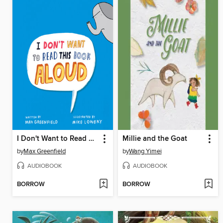
I Don't Want to Read This Book Aloud
Millie and the Goat
by
Max Greenfield
by
Wang Yimei
AUDIOBOOK
AUDIOBOOK
BORROW
BORROW