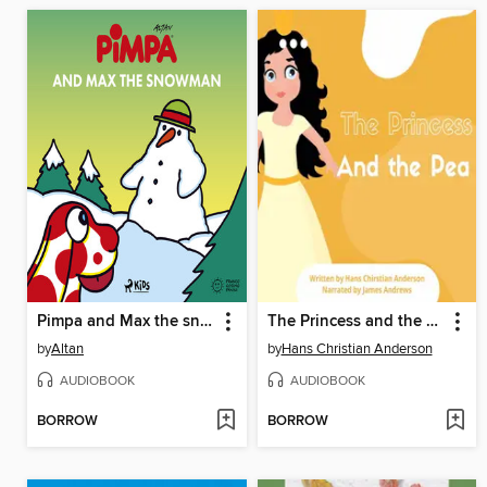
Pimpa and Max the snowman
The Princess and the Pea
by
Altan
by
Hans Christian Anderson
AUDIOBOOK
AUDIOBOOK
BORROW
BORROW